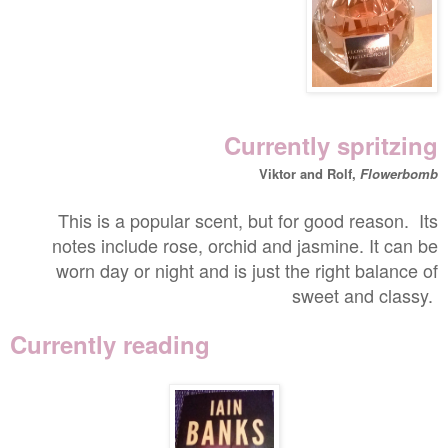
Currently spritzing
Viktor and Rolf,
Flowerbomb
This is a popular scent, but for good reason. Its
notes include rose, orchid and jasmine. It can be
worn day or night and is just the right balance of
sweet and classy.
Currently reading