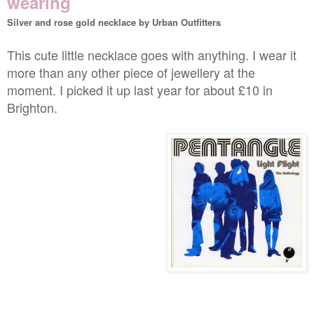
wearing
Silver and rose gold necklace by Urban Outfitters
This cute little necklace goes with anything. I wear it
more than any other piece of jewellery at the
moment. I picked it up last year for about £10 in
Brighton.