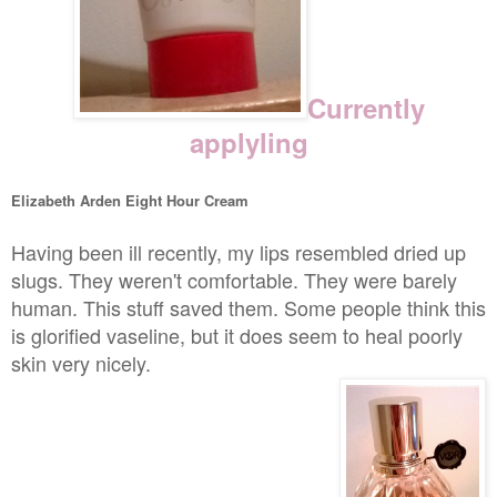
Currently
applyling
Elizabeth Arden Eight Hour Cream
Having been ill recently, my lips resembled dried up
slugs. They weren't comfortable. They were barely
human. This stuff saved them. Some people think this
is glorified vaseline, but it does seem to heal poorly
skin very nicely.