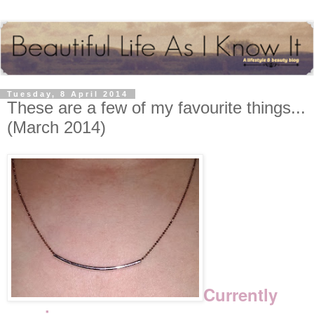
Tuesday, 8 April 2014
These are a few of my favourite things...
(March 2014)
Currently