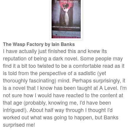
The Wasp Factory by Iain Banks
I have actually just finished this and knew its
reputation of being a dark novel. Some people may
find it a bit too twisted to be a comfortable read as it
is told from the perspective of a sadistic (yet
thoroughly fascinating) mind. Perhaps surprisingly, it
is a novel that I know has been taught at A Level. I'm
not sure how I would have reacted to the content at
that age (probably, knowing me, I'd have been
intrigued!). About half way through I thought I'd
worked out what was going to happen, but Banks
surprised me!