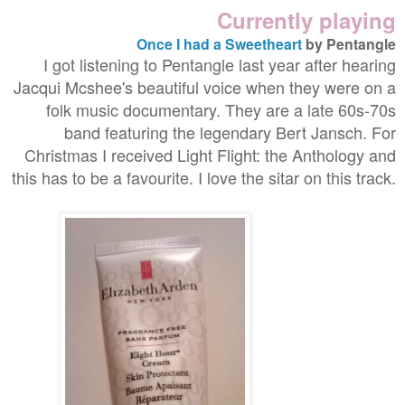
Currently playing
Once I had a Sweetheart
by Pentangle
I got listening to Pentangle last year after hearing
Jacqui Mcshee's beautiful voice when they were on a
folk music documentary. They are a late 60s-70s
band featuring the legendary Bert Jansch. For
Christmas I received Light Flight: the Anthology and
this has to be a favourite. I love the sitar on this track.