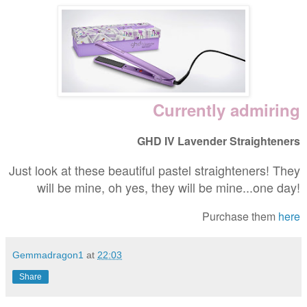
Currently admiring
GHD IV Lavender Straighteners
Just look at these beautiful pastel straighteners! They
will be mine, oh yes, they will be mine...one day!
Purchase them
here
Gemmadragon1
at
22:03
Share