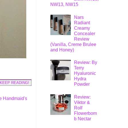
NW13, NW15
Nars
Radiant
Creamy
Concealer
Review
(Vanilla, Creme Brulee
and Honey)
Review: By
Terry
Hyaluronic
Hydra
KEEP READING!
Powder
Review:
e Handmaid's
Viktor &
Rolf
Flowerbom
b Nectar