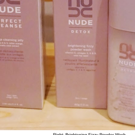
jelly Right: Brightening Fizzy Powder Wash