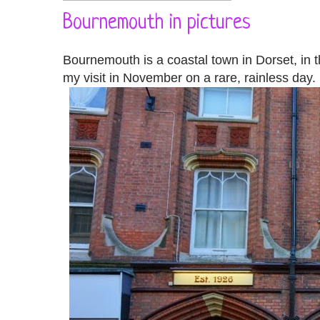
Bournemouth in pictures
Bournemouth is a coastal town in Dorset, in th
my visit in November on a rare, rainless day. I 