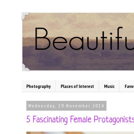
Photography
Places of Interest
Music
Favo
Wednesday, 19 November 2014
5 Fascinating Female Protagonists