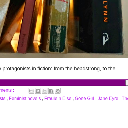
 protagonists in fiction: from the headstrong, to the
ments :
ists
,
Feminist novels
,
Fraulein Else
,
Gone Girl
,
Jane Eyre
,
Th