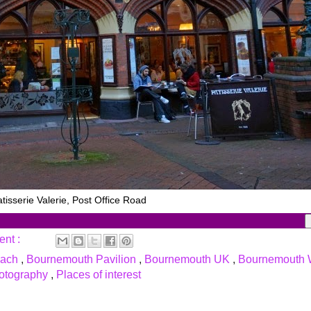
tisserie Valerie, Post Office Road
ent :
each
,
Bournemouth Pavilion
,
Bournemouth UK
,
Bournemouth 
otography
,
Places of interest