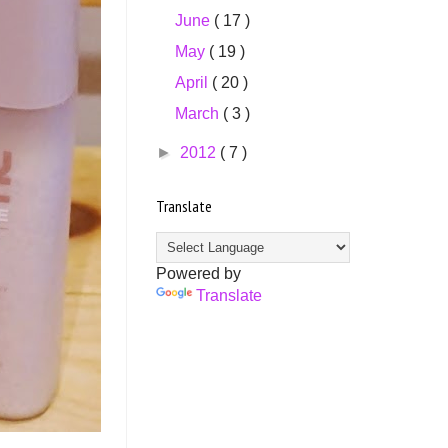
June
( 17 )
May
( 19 )
April
( 20 )
March
( 3 )
►
2012
( 7 )
Translate
Powered by
Translate