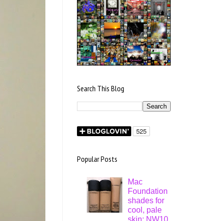
Search This Blog
Popular Posts
Mac
Foundation
shades for
cool, pale
skin: NW10,