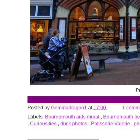
Pa
Posted by
Gemmadragon1
at
17:00
1 comm
Labels:
Bournemouth aids mural
,
Bournemouth b
,
Curiousities
,
duck photos
,
Patisserie Valerie
,
ph