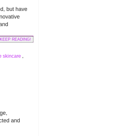
ed, but have
nnovative
and
KEEP READING!
 skincare
,
ge,
ected and