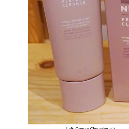
Left: Omega Cleansing 