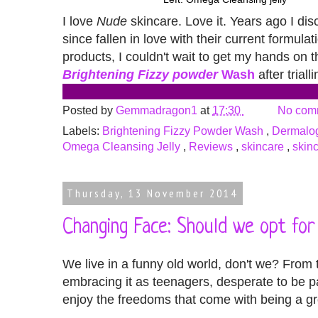
I love
Nude
skincare. Love it. Years ago I di
since fallen in love with their current formu
products, I couldn't wait to get my hands on
Brightening Fizzy powder
Wash
after trial
Posted by
Gemmadragon1
at
17:30
No com
Labels:
Brightening Fizzy Powder Wash
,
Dermalog
Omega Cleansing Jelly
,
Reviews
,
skincare
,
skinc
Thursday, 13 November 2014
Changing Face: Should we opt fo
We live in a funny old world, don't we? From
embracing it as teenagers, desperate to be p
enjoy the freedoms that come with being a g