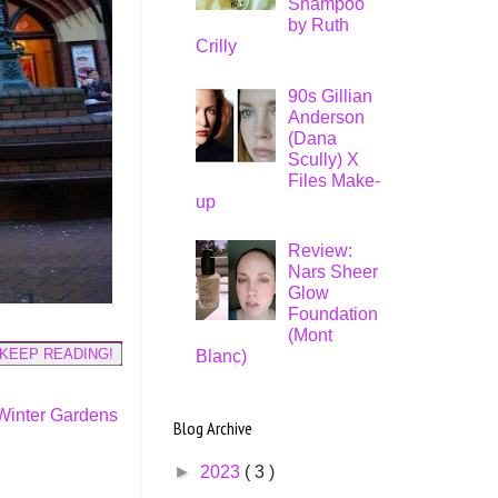
Shampoo
by Ruth
Crilly
90s Gillian
Anderson
(Dana
Scully) X
Files Make-
up
Review:
Nars Sheer
Glow
Foundation
(Mont
KEEP READING!
Blanc)
Winter Gardens
Blog Archive
►
2023
( 3 )