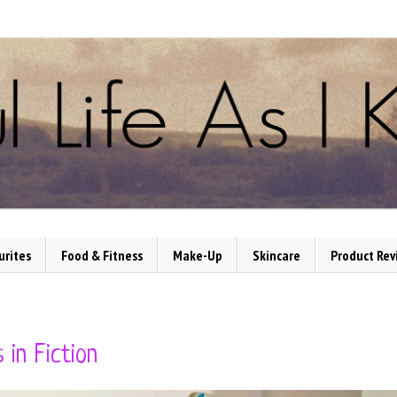
urites
Food & Fitness
Make-Up
Skincare
Product Rev
 in Fiction