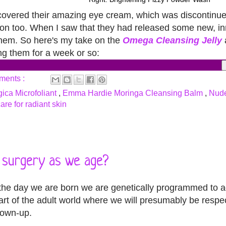
scovered their amazing eye cream, which was discontinu
lation too. When I saw that they had released some new, i
 them. So here's my take on the
Omega Cleansing Jelly
ling them for a week or so:
ments :
ica Microfoliant
,
Emma Hardie Moringa Cleansing Balm
,
Nude
are for radiant skin
r surgery as we age?
 the day we are born we are genetically programmed to a
art of the adult world where we will presumably be resp
rown-up.