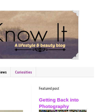
iews
Curiosities
Featured post
Getting Back into
Photography