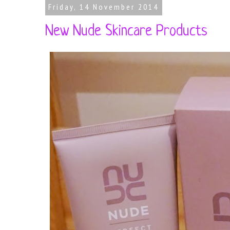
Friday, 14 November 2014
New Nude Skincare Products