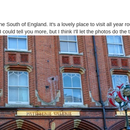
e South of England. It's a lovely place to visit all year 
could tell you more, but I think I'll let the photos do the t