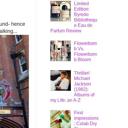
Limited
Edition:
Byredo
Bibliothequ
round- hence
e Eau de
Parfum Review
alking...
Flowerbom
b Vs.
Flowerbom
b Bloom
Thriller/
Michael
Jackson
(1982):
Albums of
my Life: an A-Z
First
impressions
: Colab Dry