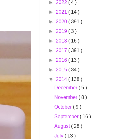
►
2022
( 4 )
►
2021
( 14 )
►
2020
( 391 )
►
2019
( 3 )
►
2018
( 16 )
►
2017
( 391 )
►
2016
( 13 )
►
2015
( 34 )
▼
2014
( 138 )
December
( 5 )
November
( 8 )
October
( 9 )
September
( 16 )
August
( 28 )
July
( 13 )