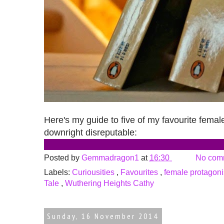
Here's my guide to five of my favourite female
downright disreputable:
Posted by
Gemmadragon1
at
16:30
No com
Labels:
Curiousities
,
Favourites
,
female protagon
Tale
,
Wuthering Heights Cathy
Sunday, 16 November 2014