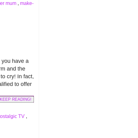
ver mum
,
make-
t you have a
term and the
o cry! In fact,
ified to offer
KEEP READING!
ostalgic TV
,