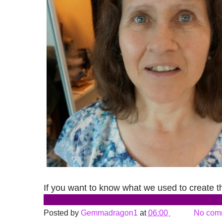
If you want to know what we used to create thi
Posted by
Gemmadragon1
at
06:00
No com