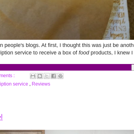
n people's blogs. At first, I thought this was just be anot
iption service to receive a box of
food
products, I knew I
ments :
iption service
,
Reviews
!