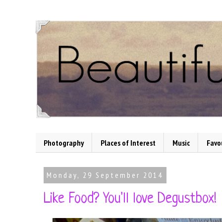
Photography
Places of Interest
Music
Favo
Monday, 29 September 2014
Like Food? You'll love Degustbox!