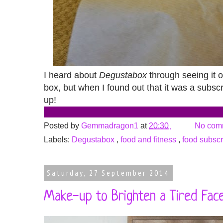
I heard about
Degustabox
through seeing it o
box, but when I found out that it was a subscr
up!
Posted by
Gemmadragon1
at
20:30
No com
Labels:
Degustabox
,
food and fitness
,
food subscr
Saturday, 27 September 2014
Make-up to Brighten a Tired Face