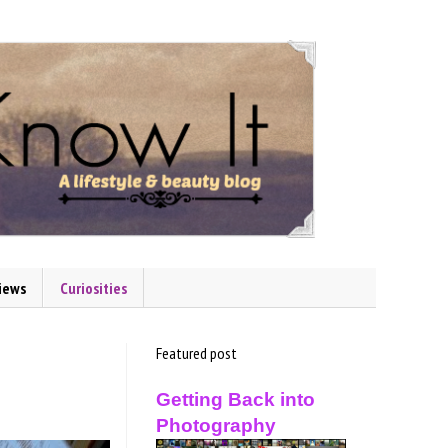
iews
Curiosities
Featured post
Getting Back into
Photography