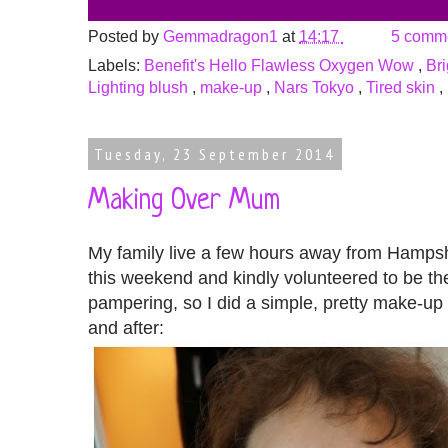
Posted by
Gemmadragon1
at
14:17
5 comm
Labels:
Benefit's Hello Flawless Oxygen Wow
,
Br
Lighting blush
,
make-up
,
Nars Tokyo
,
Tired skin
,
Tuesday, 23 September 2014
Making Over Mum
My family live a few hours away from Hampsh
this weekend and kindly volunteered to be the
pampering, so I did a simple, pretty make-up
and after: