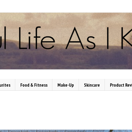
urites
Food & Fitness
Make-Up
Skincare
Product Rev