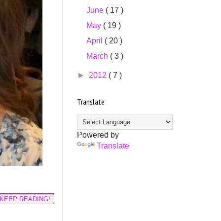
June
( 17 )
May
( 19 )
April
( 20 )
March
( 3 )
►
2012
( 7 )
Translate
Powered by
Translate
KEEP READING!