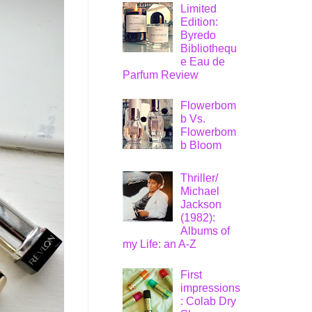
Limited
Edition:
Byredo
Bibliothequ
e Eau de
Parfum Review
Flowerbom
b Vs.
Flowerbom
b Bloom
Thriller/
Michael
Jackson
(1982):
Albums of
my Life: an A-Z
First
impressions
: Colab Dry