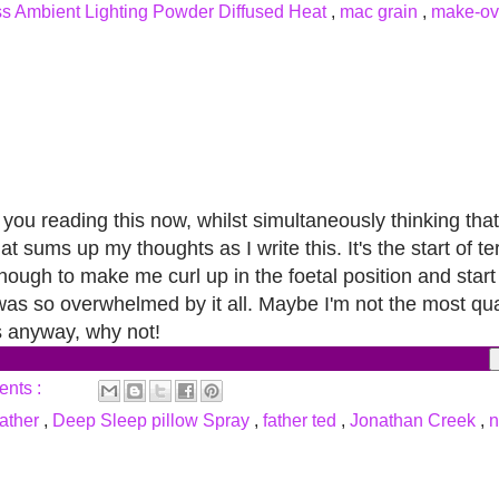
s Ambient Lighting Powder Diffused Heat
,
mac grain
,
make-o
e you reading this now, whilst simultaneously thinking tha
at sums up my thoughts as I write this.
It's the start of 
ough to make me curl up in the foetal position and start t
 was so overwhelmed by it all. Maybe I'm not the most qual
ts anyway, why not!
ents :
eather
,
Deep Sleep pillow Spray
,
father ted
,
Jonathan Creek
,
n