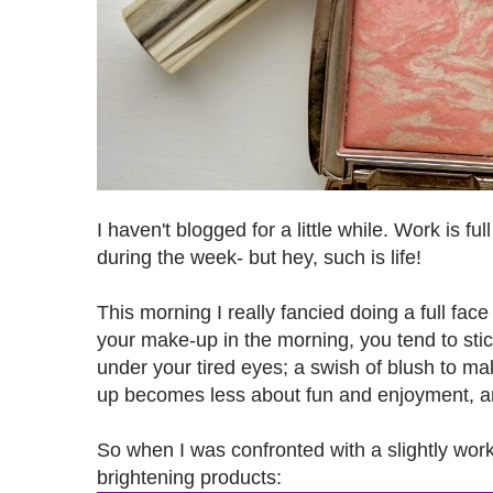
I haven't blogged for a little while. Work is ful
during the week- but hey, such is life!
This morning I really fancied doing a full fac
your make-up in the morning, you tend to stic
under your tired eyes; a swish of blush to mak
up becomes less about fun and enjoyment, a
So when I was confronted with a slightly work-
brightening products: