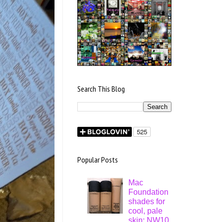
Search This Blog
Popular Posts
Mac
Foundation
shades for
cool, pale
skin: NW10,