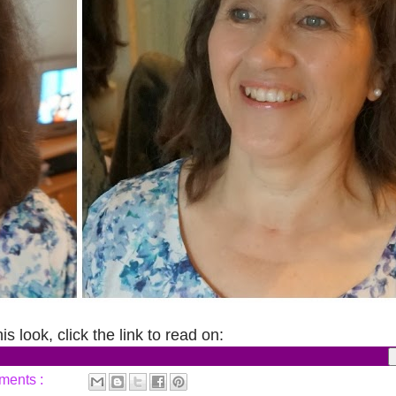
s look, click the link to read on:
ments :