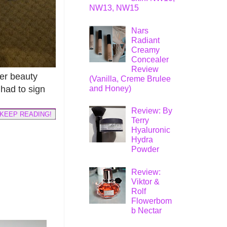
NW13, NW15
Nars
Radiant
Creamy
Concealer
Review
her beauty
(Vanilla, Creme Brulee
and Honey)
 had to sign
Review: By
KEEP READING!
Terry
Hyaluronic
Hydra
Powder
Review:
Viktor &
Rolf
Flowerbom
b Nectar