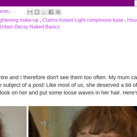
ents :
ightening make-up
,
Clarins Instant Light complexion base
,
Hour
Urban Decay Naked Basics
ire and I therefore don't see them too often. My mum c
 subject of a post! Like most of us, she deserved a bit o
 look on her and put some loose waves in her hair. Here'