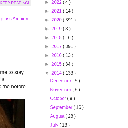
►
2022
( 4 )
KEEP READING!
►
2021
( 14 )
glass Ambient
►
2020
( 391 )
►
2019
( 3 )
►
2018
( 16 )
►
2017
( 391 )
►
2016
( 13 )
►
2015
( 34 )
ame to stay
▼
2014
( 138 )
f a
December
( 5 )
s the before
November
( 8 )
October
( 9 )
September
( 16 )
August
( 28 )
July
( 13 )