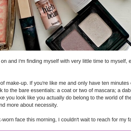
l on and I'm finding myself with very little time to myself, 
e of make-up. If you're like me and only have ten minutes 
k to the bare essentials: a coat or two of mascara; a dab
e you look like you actually do belong to the world of th
nd more about necessity.
worn face this morning, I couldn't wait to reach for my f