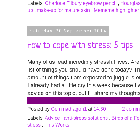
Labels:
Charlotte Tilbury eyebrow pencil
,
Hourglas
up
,
make-up for mature skin
,
Mememe highlighter
Saturday, 20 September 2014
How to cope with stress: 5 tips
Many of us lead incredibly stressful lives. Ar
list of things you should have done today? Th
amount of things I am expected to juggle is en
I already had a little cry this week because I
advice on this topic, but I'll share my though
Posted by
Gemmadragon1
at
14:30
2 comm
Labels:
Advice
,
anti-stress solutions
,
Birds of a F
stress
,
This Works