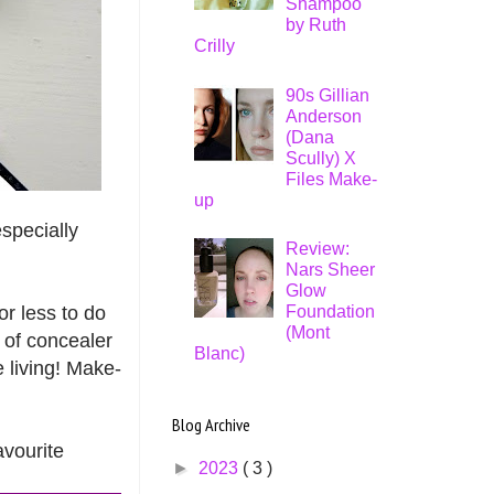
Shampoo
by Ruth
Crilly
90s Gillian
Anderson
(Dana
Scully) X
Files Make-
up
especially
Review:
Nars Sheer
Glow
or less to do
Foundation
(Mont
 of concealer
Blanc)
e living! Make-
Blog Archive
avourite
►
2023
( 3 )