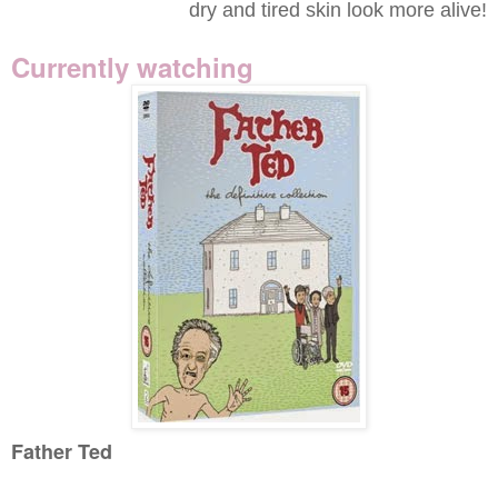
dry and tired skin look more alive!
Currently watching
Father Ted