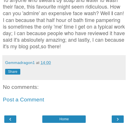
their face, this favourite might seem ridiculous. How
can you 'admire' an expensive face wash? Well
can!
I
I can because that half hour of bath time pampering
is sometimes the only 'me' time I get on a typical work
day; I can because people who have reviewed it have
said it's absloutely amazing; and lastly, I can because
it's my blog post,so there!
Gemmadragon1
at
14:00
Share
No comments:
Post a Comment
‹
›
Home