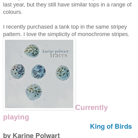
last year, but they still have similar tops in a range of
colours.
I recently purchased a tank top in the same stripey
pattern. I love the simplicity of monochrome stripes.
Currently
playing
King of Birds
by Karine Polwart