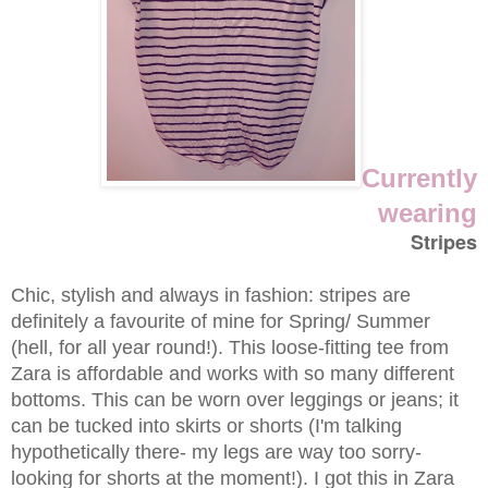
Currently
wearing
Stripes
Chic, stylish and always in fashion: stripes are
definitely a favourite of mine for Spring/ Summer
(hell, for all year round!). This loose-fitting tee from
Zara is affordable and works with so many different
bottoms. This can be worn over leggings or jeans; it
can be tucked into skirts or shorts (I'm talking
hypothetically there- my legs are way too sorry-
looking for shorts at the moment!). I got this in Zara