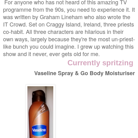
For anyone who has not heard of this amazing TV
programme from the 90s, you need to experience it. It
was written by Graham Lineham who also wrote the
IT Crowd. Set on Craggy Island, Ireland, three priests
co-habit. All three characters are hilarious in their
own ways, largely because they're the most un-priest-
like bunch you could imagine. I grew up watching this
show and it never, ever gets old for me.
Currently spritzing
Vaseline Spray & Go Body Moisturiser