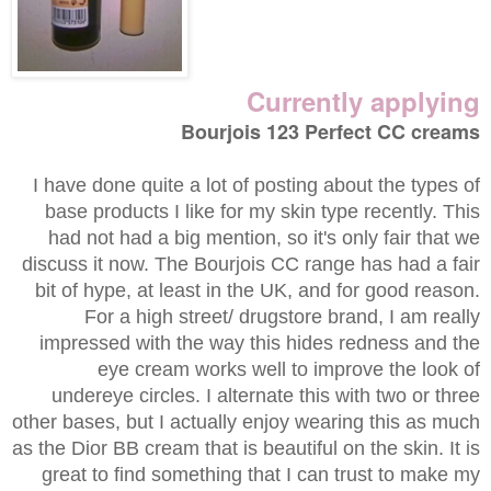
Currently applying
Bourjois 123 Perfect CC creams
I have done quite a lot of posting about the types of
base products I like for my skin type recently. This
had not had a big mention, so it's only fair that we
discuss it now. The Bourjois CC range has had a fair
bit of hype, at least in the UK, and for good reason.
For a high street/ drugstore brand, I am really
impressed with the way this hides redness and the
eye cream works well to improve the look of
undereye circles. I alternate this with two or three
other bases, but I actually enjoy wearing this as much
as the Dior BB cream that is beautiful on the skin. It is
great to find something that I can trust to make my