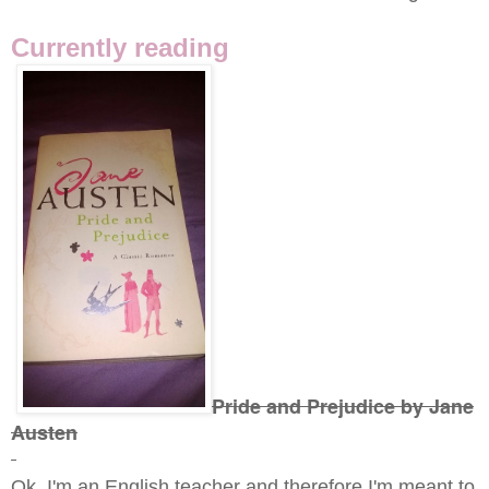
Currently reading
Pride and Prejudice by Jane
Austen
Ok, I'm an English teacher and therefore I'm meant to