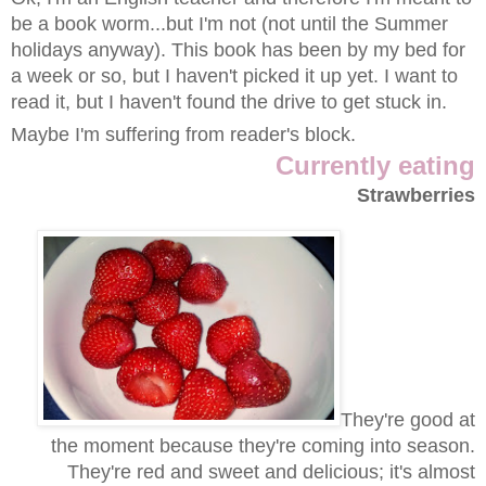
be a book worm...but I'm not (not until the Summer
holidays anyway). This book has been by my bed for
a week or so, but I haven't picked it up yet. I want to
read it, but I haven't found the drive to get stuck in.
Maybe I'm suffering from reader's block.
Currently eating
Strawberries
They're good at
the moment because they're coming into season.
They're red and sweet and delicious; it's almost