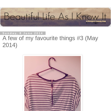
Sunday, 8 June 2014
A few of my favourite things #3 (May
2014)