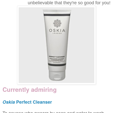
unbelievable that they're so good for you!
Currently admiring
Oskia
Perfect Cleanser
To anyone who swears by soap and water to wash