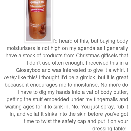
I'd heard of this, but buying body
moisturisers is not high on my agenda as I generally
have a stock of products from Christmas giftsets that
I don't use often enough. I received this in a
Glossybox and was interested to give it a whirl. I
like this! I thought it'd be a gimick, but it is great
really
because it encourages me to moisturise. No more do
I have to dig my hands into a vat of body butter,
getting the stuff embedded under my fingernails and
waiting ages for it to sink in. No. You just spray, rub it
in, and voila! It sinks into the skin before you've got
time to twist the safety cap and put it on your
dressing table!