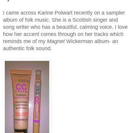
I came across Karine Polwart recently on a sampler
album of folk music. She is a Scottish singer and
song writer who has a beautiful, calming voice. I love
how her accent comes through on her tracks which
reminds me of my
Magnet
Wickerman album- an
authentic folk sound.