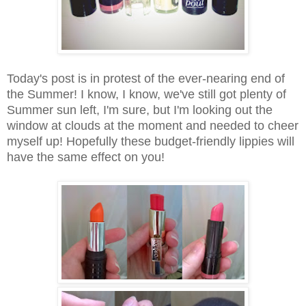
Today's post is in protest of the ever-nearing end of
the Summer! I know, I know, we've still got plenty of
Summer sun left, I'm sure, but I'm looking out the
window at clouds at the moment and needed to cheer
myself up! Hopefully these budget-friendly lippies will
have the same effect on you!