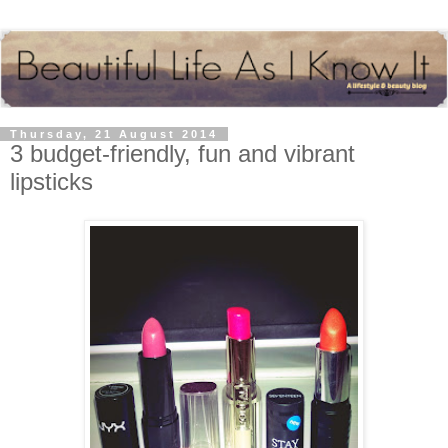
Thursday, 21 August 2014
3 budget-friendly, fun and vibrant
lipsticks