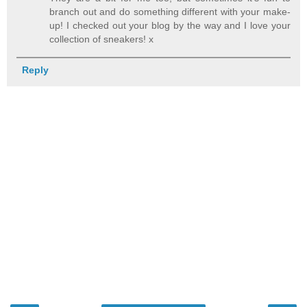
branch out and do something different with your make-
up! I checked out your blog by the way and I love your
collection of sneakers! x
Reply