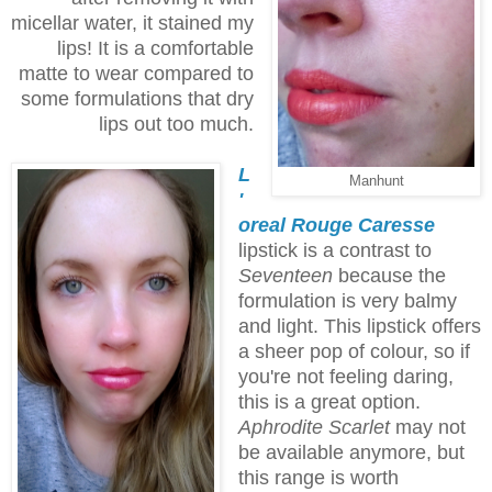
micellar water, it stained my
lips! It is a comfortable
matte to wear compared to
some formulations that dry
lips out too much.
L
Manhunt
'
oreal Rouge Caresse
lipstick is a contrast to
Seventeen
because the
formulation is very balmy
and light. This lipstick offers
a sheer pop of colour, so if
you're not feeling daring,
this is a great option.
Aphrodite Scarlet
may not
be available anymore, but
this range is worth