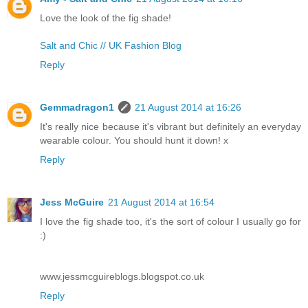
Love the look of the fig shade!
Salt and Chic // UK Fashion Blog
Reply
Gemmadragon1
21 August 2014 at 16:26
It's really nice because it's vibrant but definitely an everyday
wearable colour. You should hunt it down! x
Reply
Jess McGuire
21 August 2014 at 16:54
I love the fig shade too, it's the sort of colour I usually go for
:)
www.jessmcguireblogs.blogspot.co.uk
Reply