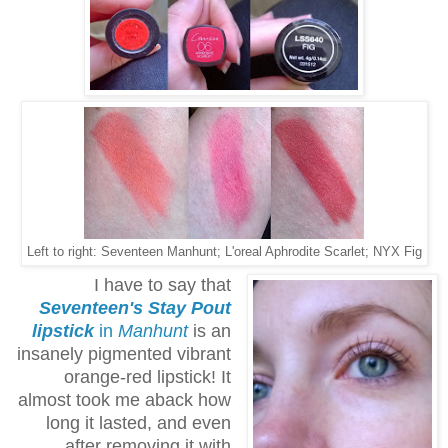
Left to right: Seventeen Manhunt; L'oreal Aphrodite Scarlet; NYX Fig
I have to say that
Seventeen's Stay Pout
lipstick
in
Manhunt
is an
insanely pigmented vibrant
orange-red lipstick! It
almost took me aback how
long it lasted, and even
after removing it with