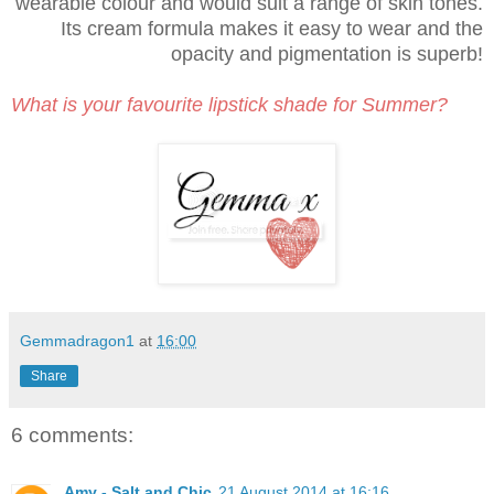
wearable colour and would suit a range of skin tones.
Its cream formula makes it easy to wear and the
opacity and pigmentation is superb!
What is your favourite lipstick shade for Summer?
Gemmadragon1
at
16:00
Share
6 comments:
Amy - Salt and Chic
21 August 2014 at 16:16