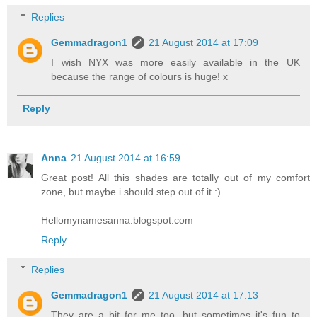
Replies
Gemmadragon1
21 August 2014 at 17:09
I wish NYX was more easily available in the UK
because the range of colours is huge! x
Reply
Anna
21 August 2014 at 16:59
Great post! All this shades are totally out of my comfort
zone, but maybe i should step out of it :)
Hellomynamesanna.blogspot.com
Reply
Replies
Gemmadragon1
21 August 2014 at 17:13
They are a bit for me too, but sometimes it's fun to