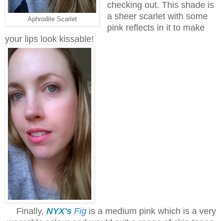
checking out. This shade is
a sheer scarlet with some
Aphrodite Scarlet
pink reflects in it to make
your lips look kissable!
Finally,
NYX's
Fig
is a medium pink which is a very