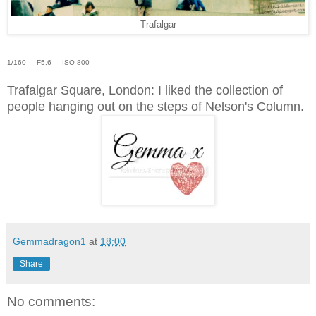
Trafalgar
1/160 F5.6 ISO 800
Trafalgar Square, London: I liked the collection of
people hanging out on the steps of Nelson's Column.
Gemmadragon1
at
18:00
Share
No comments: