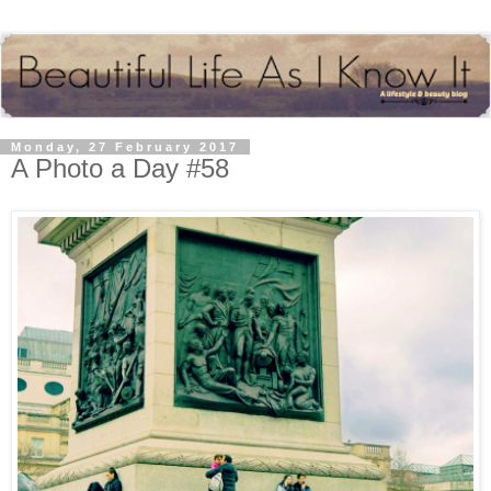
Monday, 27 February 2017
A Photo a Day #58