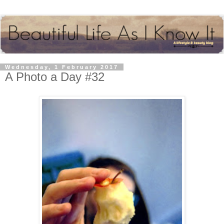
Wednesday, 1 February 2017
A Photo a Day #32