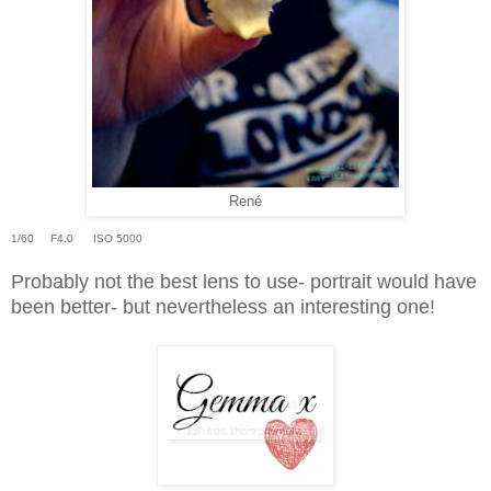
René
1/60 F4.0 ISO 5000
Probably not the best lens to use- portrait would have
been better- but nevertheless an interesting one!