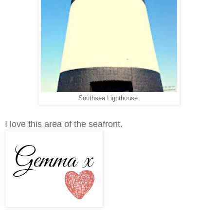
Southsea Lighthouse
I love this area of the seafront.