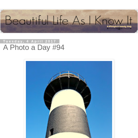
Tuesday, 4 April 2017
A Photo a Day #94