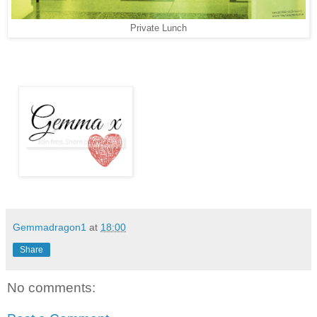
Private Lunch
Gemmadragon1
at
18:00
Share
No comments: