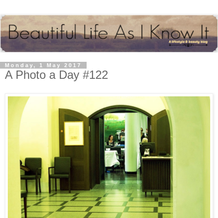
Monday, 1 May 2017
A Photo a Day #122