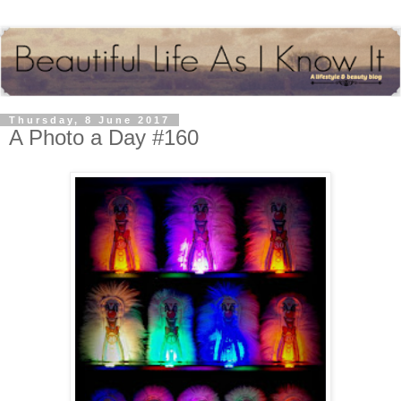
Thursday, 8 June 2017
A Photo a Day #160