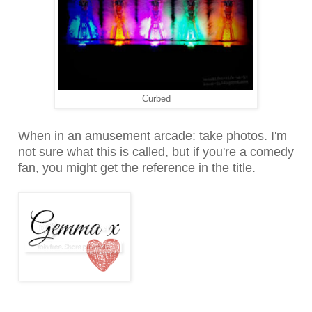
Curbed
When in an amusement arcade: take photos. I'm
not sure what this is called, but if you're a comedy
fan, you might get the reference in the title.