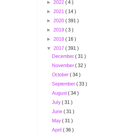
►
2022
( 4 )
►
2021
( 14 )
►
2020
( 391 )
►
2019
( 3 )
►
2018
( 16 )
▼
2017
( 391 )
December
( 31 )
November
( 32 )
October
( 34 )
September
( 33 )
August
( 34 )
July
( 31 )
June
( 31 )
May
( 31 )
April
( 36 )