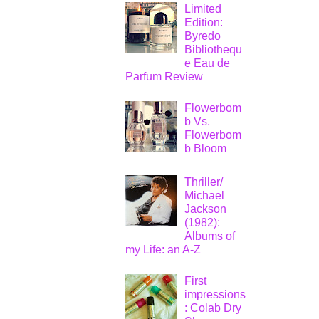
Limited
Edition:
Byredo
Bibliothequ
e Eau de
Parfum Review
Flowerbom
b Vs.
Flowerbom
b Bloom
Thriller/
Michael
Jackson
(1982):
Albums of
my Life: an A-Z
First
impressions
: Colab Dry