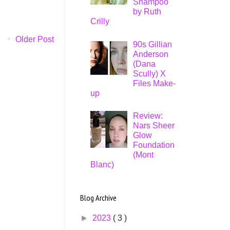
Shampoo
by Ruth
Crilly
Older Post
90s Gillian
Anderson
(Dana
Scully) X
Files Make-
up
Review:
Nars Sheer
Glow
Foundation
(Mont
Blanc)
Blog Archive
►
2023
( 3 )