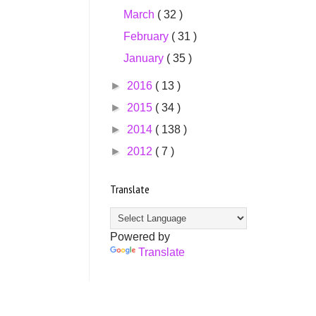
March
( 32 )
February
( 31 )
January
( 35 )
►
2016
( 13 )
►
2015
( 34 )
►
2014
( 138 )
►
2012
( 7 )
Translate
Powered by
Translate