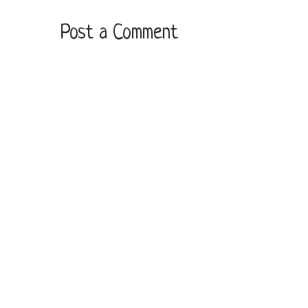
Post a Comment