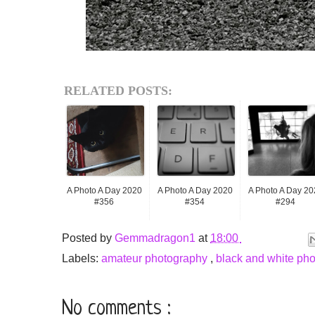
RELATED POSTS:
A Photo A Day 2020
A Photo A Day 2020
A Photo A Day 20
#356
#354
#294
Posted by
Gemmadragon1
at
18:00
Labels:
amateur photography
,
black and white ph
No comments :