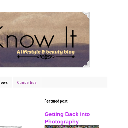
iews
Curiosities
Featured post
Getting Back into
Photography