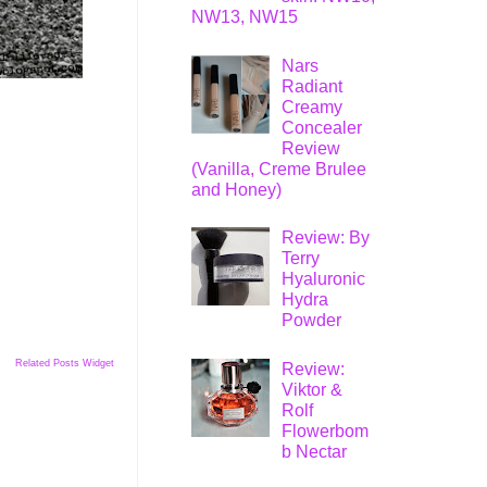
NW13, NW15
Nars
Radiant
Creamy
Concealer
Review
(Vanilla, Creme Brulee
and Honey)
Review: By
Terry
Hyaluronic
Hydra
Powder
Related Posts Widget
Review:
Viktor &
Rolf
Flowerbom
b Nectar