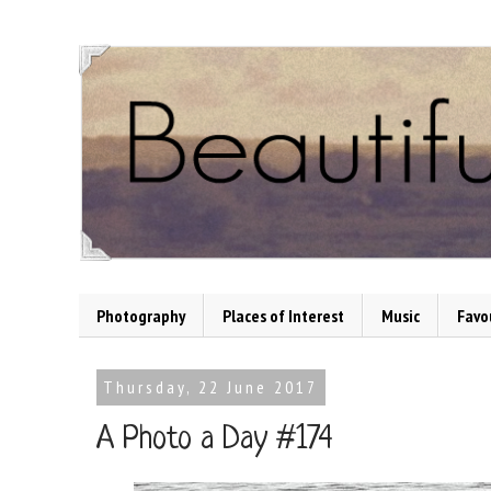
Photography
Places of Interest
Music
Favo
Thursday, 22 June 2017
A Photo a Day #174