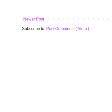
Newer Post
Subscribe to:
Post Comments ( Atom )