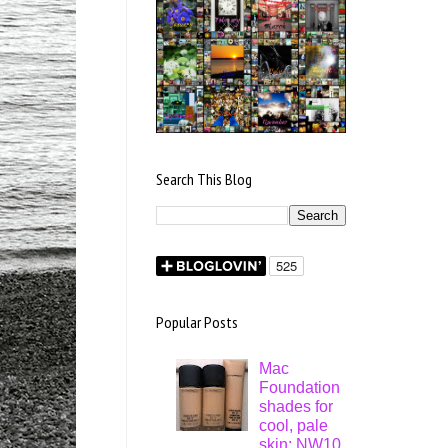
Search This Blog
Popular Posts
Mac
Foundation
shades for
cool, pale
skin: NW10,