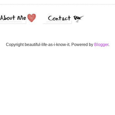
Copyright beautiful-life-as-i-know-it. Powered by
Blogger
.