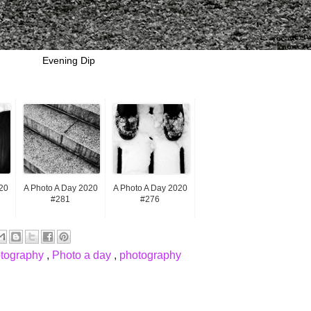
Evening Dip
20
A Photo A Day 2020
A Photo A Day 2020
#281
#276
otography
,
Photo a day
,
photography