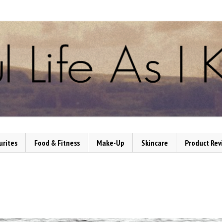
urites
Food & Fitness
Make-Up
Skincare
Product Rev