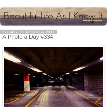
Tuesday, 28 November 2017
A Photo a Day #334