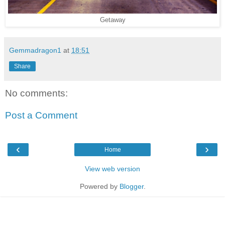
Getaway
Gemmadragon1
at
18:51
Share
No comments:
Post a Comment
‹
›
Home
View web version
Powered by
Blogger
.