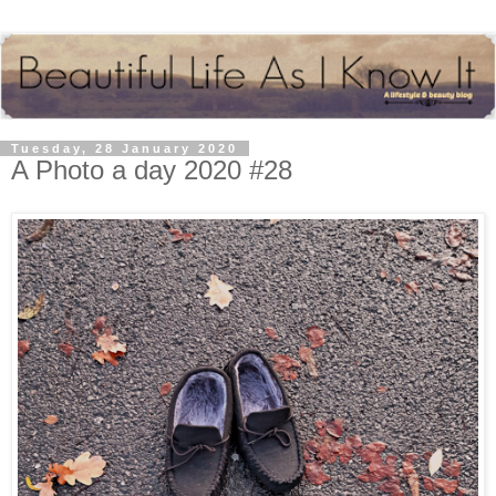
Tuesday, 28 January 2020
A Photo a day 2020 #28