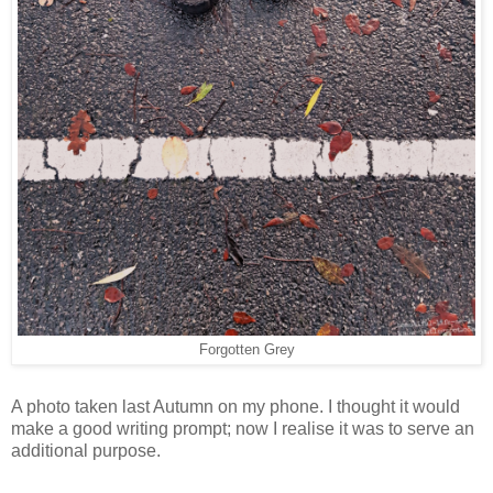
Forgotten Grey
A photo taken last Autumn on my phone. I thought it would
make a good writing prompt; now I realise it was to serve an
additional purpose.