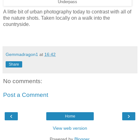
Underpass
A little bit of urban photography today to contrast with all of
the nature shots. Taken locally on a walk into the
countryside.
Gemmadragon1
at
16:42
Share
No comments:
Post a Comment
‹
›
Home
View web version
Powered by
Blogger
.