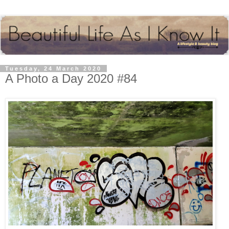
Tuesday, 24 March 2020
A Photo a Day 2020 #84