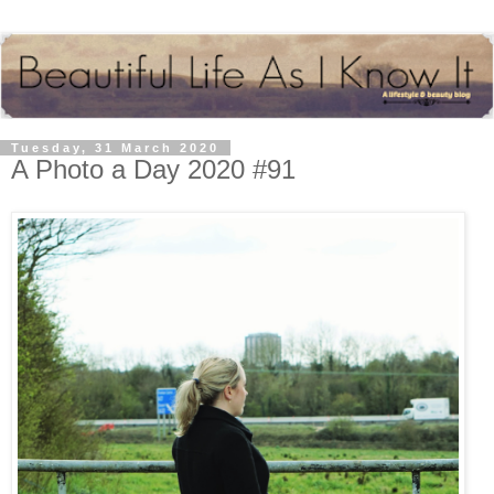
Tuesday, 31 March 2020
A Photo a Day 2020 #91