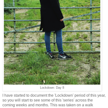
Lockdown: Day 8
I have started to document the 'Lockdown' period of this year,
so you will start to see some of this 'series' across the
coming weeks and months. This was taken on a walk