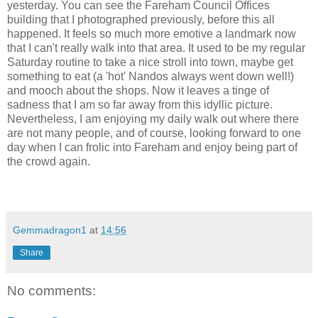
yesterday. You can see the Fareham Council Offices
building that I photographed previously, before this all
happened. It feels so much more emotive a landmark now
that I can't really walk into that area. It used to be my regular
Saturday routine to take a nice stroll into town, maybe get
something to eat (a 'hot' Nandos always went down well!)
and mooch about the shops. Now it leaves a tinge of
sadness that I am so far away from this idyllic picture.
Nevertheless, I am enjoying my daily walk out where there
are not many people, and of course, looking forward to one
day when I can frolic into Fareham and enjoy being part of
the crowd again.
Gemmadragon1
at
14:56
Share
No comments: