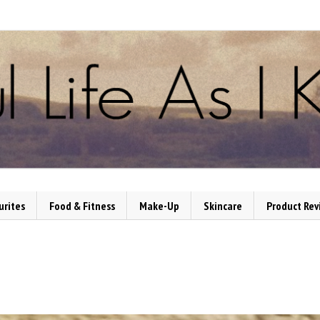
urites
Food & Fitness
Make-Up
Skincare
Product Rev