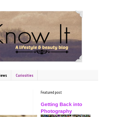
iews
Curiosities
Featured post
Getting Back into
Photography