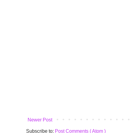
Newer Post
Subscribe to:
Post Comments ( Atom )