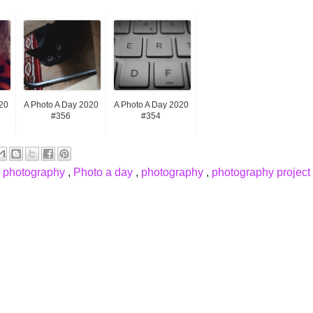
20
A Photo A Day 2020
A Photo A Day 2020
#356
#354
e photography
,
Photo a day
,
photography
,
photography project