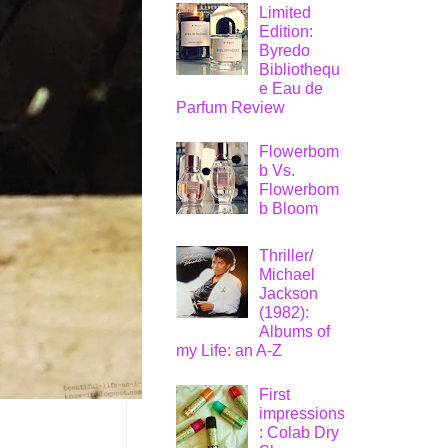
Limited
Edition:
Byredo
Bibliothequ
e Eau de
Parfum Review
Flowerbom
b Vs.
Flowerbom
b Bloom
Thriller/
Michael
Jackson
(1982):
Albums of
my Life: an A-Z
First
impressions
: Colab Dry