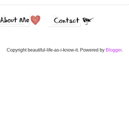
Copyright beautiful-life-as-i-know-it. Powered by
Blogger
.