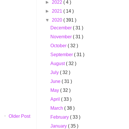
►
2022
( 4 )
►
2021
( 14 )
▼
2020
( 391 )
December
( 31 )
November
( 31 )
October
( 32 )
September
( 31 )
August
( 32 )
July
( 32 )
June
( 31 )
May
( 32 )
April
( 33 )
March
( 38 )
Older Post
February
( 33 )
January
( 35 )