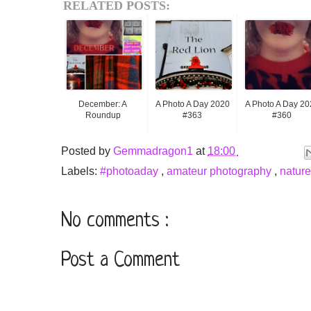
RELATED POSTS:
December: A
A Photo A Day 2020
A Photo A Day 20
Roundup
#363
#360
Posted by
Gemmadragon1
at
18:00
Labels:
#photoaday
,
amateur photography
,
natur
No comments :
Post a Comment