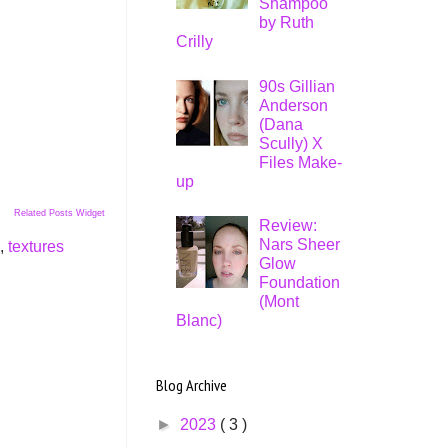
Shampoo
by Ruth
Crilly
90s Gillian
Anderson
(Dana
Scully) X
Files Make-
up
Related Posts Widget
Review:
Nars Sheer
,
textures
Glow
Foundation
(Mont
Blanc)
Blog Archive
►
2023
( 3 )