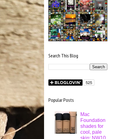
Search This Blog
Popular Posts
Mac
Foundation
shades for
cool, pale
skin: NW10,