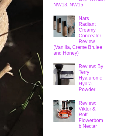
NW13, NW15
Nars
Radiant
Creamy
Concealer
Review
(Vanilla, Creme Brulee
and Honey)
Review: By
Terry
Hyaluronic
Hydra
Powder
Review:
Viktor &
Rolf
Flowerbom
b Nectar