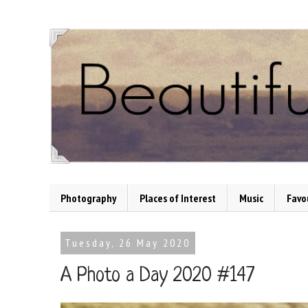
Photography
Places of Interest
Music
Favo
Tuesday, 26 May 2020
A Photo a Day 2020 #147