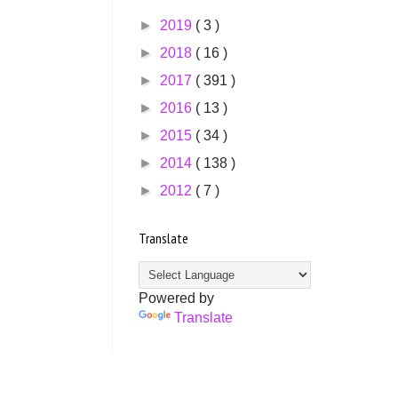
►
2019
( 3 )
►
2018
( 16 )
►
2017
( 391 )
►
2016
( 13 )
►
2015
( 34 )
►
2014
( 138 )
►
2012
( 7 )
Translate
Powered by
Translate