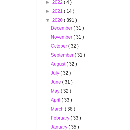
►
2022
( 4 )
►
2021
( 14 )
▼
2020
( 391 )
December
( 31 )
November
( 31 )
October
( 32 )
September
( 31 )
August
( 32 )
July
( 32 )
June
( 31 )
May
( 32 )
April
( 33 )
March
( 38 )
February
( 33 )
January
( 35 )