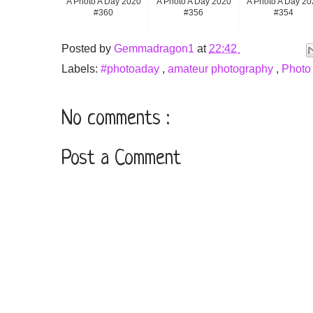
A Photo A Day 2020
A Photo A Day 2020
A Photo A Day 20
#360
#356
#354
Posted by
Gemmadragon1
at
22:42
Labels:
#photoaday
,
amateur photography
,
Photo
No comments :
Post a Comment