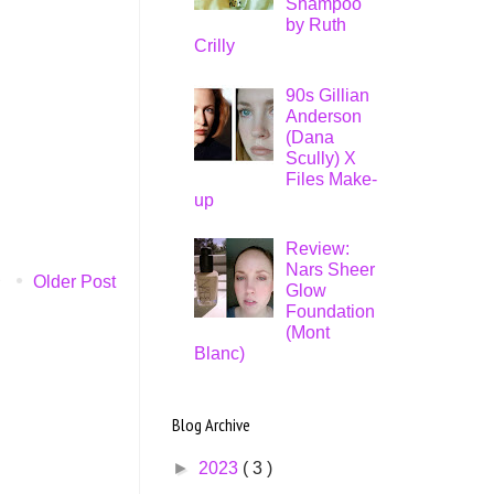
Shampoo
by Ruth
Crilly
90s Gillian
Anderson
(Dana
Scully) X
Files Make-
up
Review:
Nars Sheer
Older Post
Glow
Foundation
(Mont
Blanc)
Blog Archive
►
2023
( 3 )