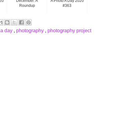
20
December: A
A Photo A Day 2020
Roundup
#363
 a day
,
photography
,
photography project