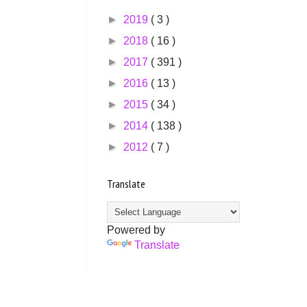
►
2019
( 3 )
►
2018
( 16 )
►
2017
( 391 )
►
2016
( 13 )
►
2015
( 34 )
►
2014
( 138 )
►
2012
( 7 )
Translate
Powered by
Translate