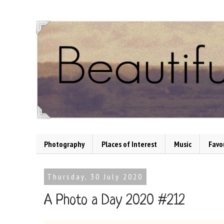
Photography
Places of Interest
Music
Favo
Thursday, 30 July 2020
A Photo a Day 2020 #212