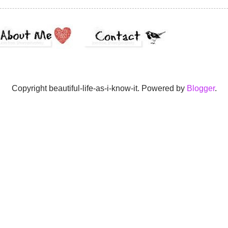
Copyright beautiful-life-as-i-know-it. Powered by
Blogger
.