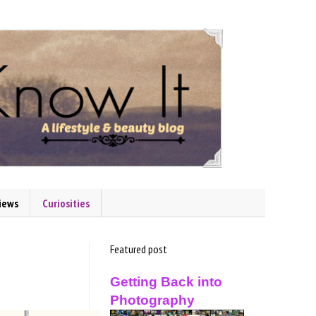
iews
Curiosities
Featured post
Getting Back into
Photography