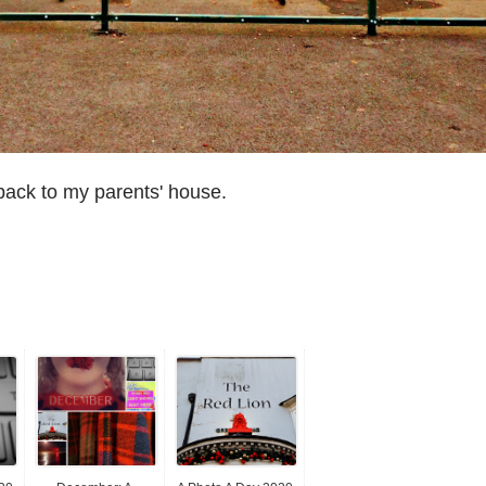
back to my parents' house.