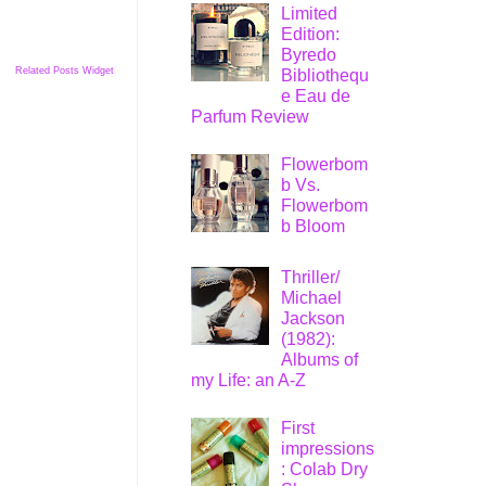
Limited
Edition:
Byredo
Related Posts Widget
Bibliothequ
e Eau de
Parfum Review
Flowerbom
b Vs.
Flowerbom
b Bloom
Thriller/
Michael
Jackson
(1982):
Albums of
my Life: an A-Z
First
impressions
: Colab Dry