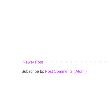
Newer Post
Subscribe to:
Post Comments ( Atom )