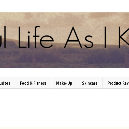
urites
Food & Fitness
Make-Up
Skincare
Product Rev