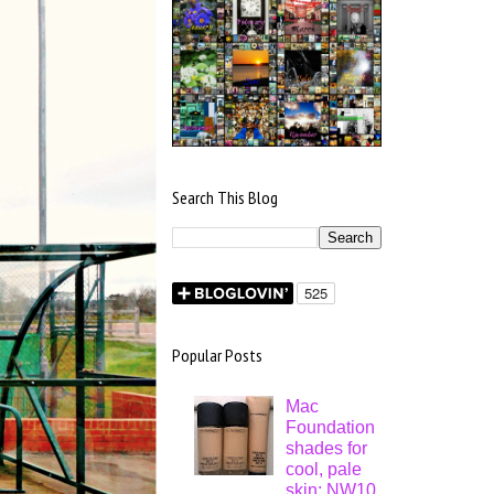
Search This Blog
Popular Posts
Mac
Foundation
shades for
cool, pale
skin: NW10,