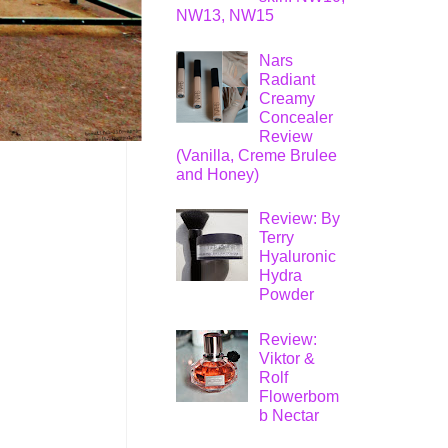
NW13, NW15
Nars
Radiant
Creamy
Concealer
Review
(Vanilla, Creme Brulee
and Honey)
Review: By
Terry
Hyaluronic
Hydra
Powder
Review:
Viktor &
Rolf
Flowerbom
b Nectar