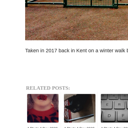
Taken in 2017 back in Kent on a winter walk 
RELATED POSTS: