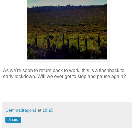
As we're soon to return back to work, this is a flashback to
early lockdown. Will we ever get to stop and pause again?
Gemmadragon1
at
18:25
Share