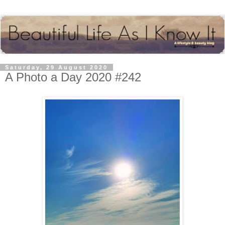
Saturday, 29 August 2020
A Photo a Day 2020 #242