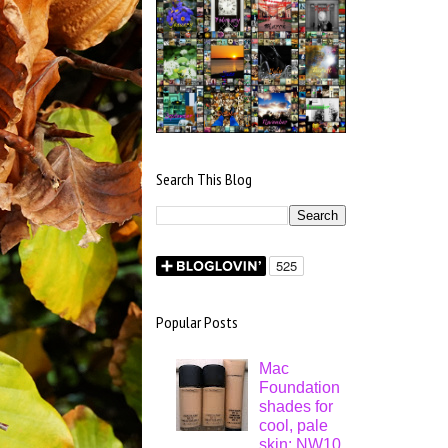
Search This Blog
Popular Posts
Mac
Foundation
shades for
cool, pale
skin: NW10,