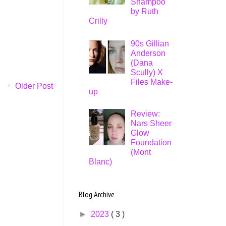
Shampoo
by Ruth
Crilly
90s Gillian
Anderson
(Dana
Scully) X
Files Make-
Older Post
up
Review:
Nars Sheer
Glow
Foundation
(Mont
Blanc)
Blog Archive
►
2023
( 3 )