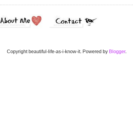
Copyright beautiful-life-as-i-know-it. Powered by
Blogger
.