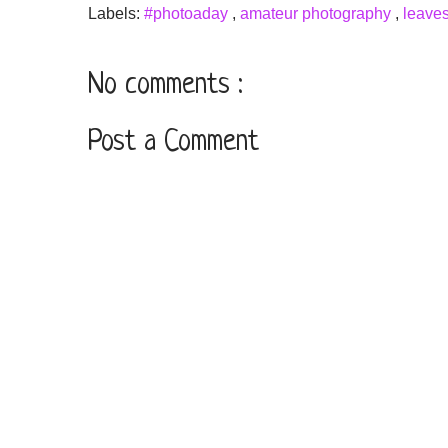
Labels:
#photoaday
,
amateur photography
,
leave
No comments :
Post a Comment