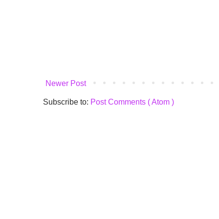
Newer Post
Subscribe to:
Post Comments ( Atom )