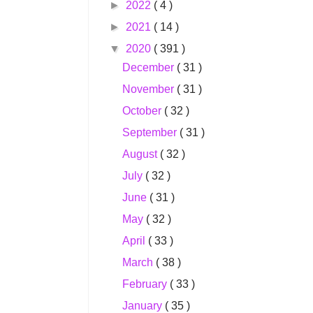
►
2022
( 4 )
►
2021
( 14 )
▼
2020
( 391 )
December
( 31 )
November
( 31 )
October
( 32 )
September
( 31 )
August
( 32 )
July
( 32 )
June
( 31 )
May
( 32 )
April
( 33 )
March
( 38 )
February
( 33 )
January
( 35 )