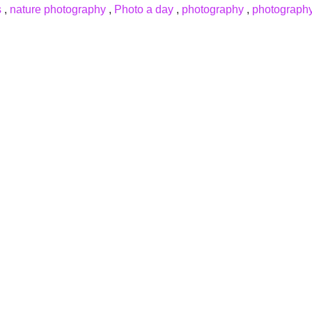
s
,
nature photography
,
Photo a day
,
photography
,
photography