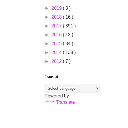
►
2019
( 3 )
►
2018
( 16 )
►
2017
( 391 )
►
2016
( 13 )
►
2015
( 34 )
►
2014
( 138 )
►
2012
( 7 )
Translate
Powered by
Translate