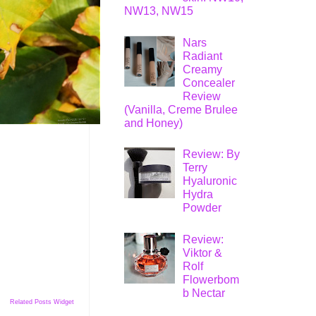
NW13, NW15
Nars
Radiant
Creamy
Concealer
Review
(Vanilla, Creme Brulee
and Honey)
Review: By
Terry
Hyaluronic
Hydra
Powder
Review:
Viktor &
Rolf
Flowerbom
b Nectar
Related Posts Widget