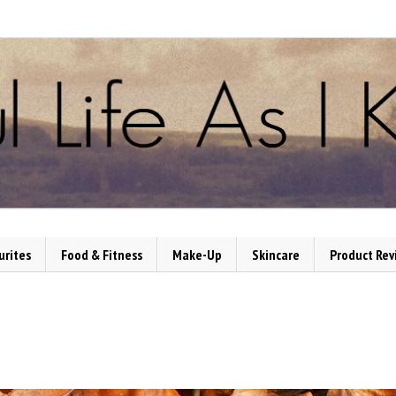
urites
Food & Fitness
Make-Up
Skincare
Product Rev