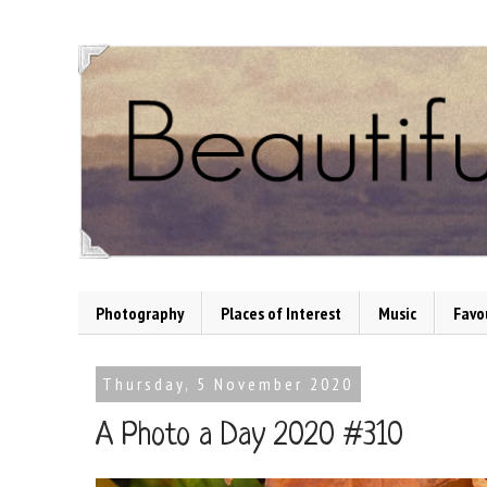
Photography
Places of Interest
Music
Favo
Thursday, 5 November 2020
A Photo a Day 2020 #310