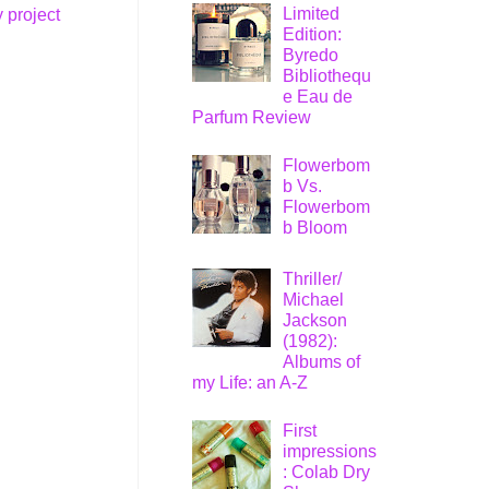
Limited
 project
Edition:
Byredo
Bibliothequ
e Eau de
Parfum Review
Flowerbom
b Vs.
Flowerbom
b Bloom
Thriller/
Michael
Jackson
(1982):
Albums of
my Life: an A-Z
First
impressions
: Colab Dry