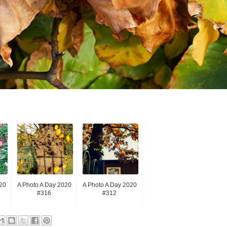
20
A Photo A Day 2020
A Photo A Day 2020
#316
#312