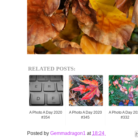
RELATED POSTS:
A Photo A Day 2020
A Photo A Day 2020
A Photo A Day 20
#354
#345
#332
Posted by
Gemmadragon1
at
18:24