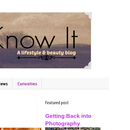
iews
Curiosities
Featured post
Getting Back into
Photography