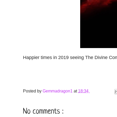
Happier times in 2019 seeing The Divine Co
Posted by
Gemmadragon1
at
18:34
No comments :