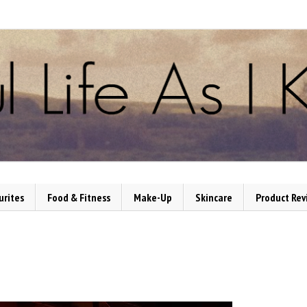
urites
Food & Fitness
Make-Up
Skincare
Product Rev