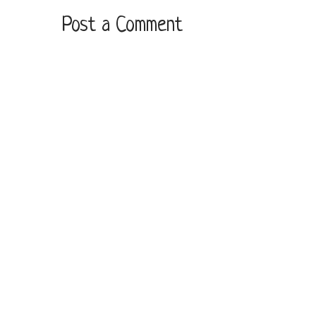
Post a Comment