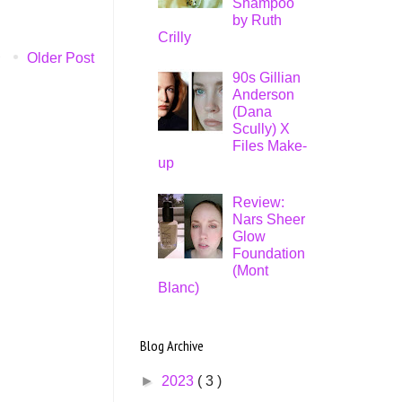
Shampoo
by Ruth
Crilly
Older Post
90s Gillian
Anderson
(Dana
Scully) X
Files Make-
up
Review:
Nars Sheer
Glow
Foundation
(Mont
Blanc)
Blog Archive
►
2023
( 3 )