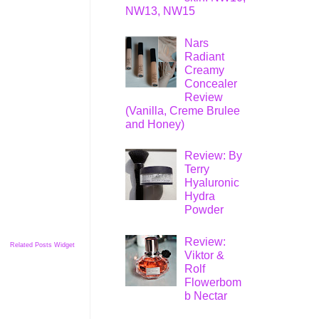
NW13, NW15
Nars
Radiant
Creamy
Concealer
Review
(Vanilla, Creme Brulee
and Honey)
Review: By
Terry
Hyaluronic
Hydra
Powder
Review:
Related Posts Widget
Viktor &
Rolf
Flowerbom
b Nectar