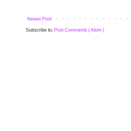
Newer Post
Subscribe to:
Post Comments ( Atom )