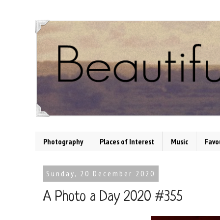
Photography
Places of Interest
Music
Favo
Sunday, 20 December 2020
A Photo a Day 2020 #355