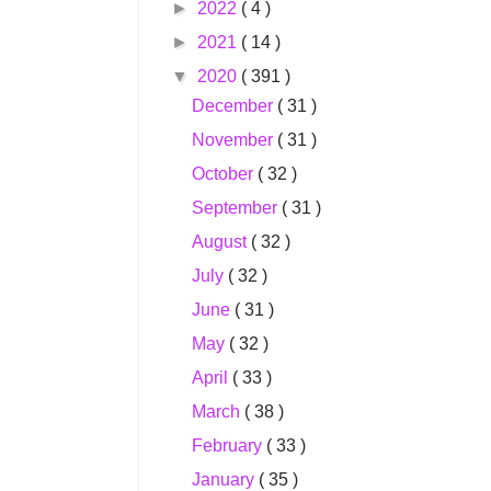
►
2022
( 4 )
►
2021
( 14 )
▼
2020
( 391 )
December
( 31 )
November
( 31 )
October
( 32 )
September
( 31 )
August
( 32 )
July
( 32 )
June
( 31 )
May
( 32 )
April
( 33 )
March
( 38 )
February
( 33 )
January
( 35 )