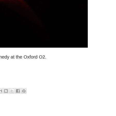
medy at the Oxford O2.