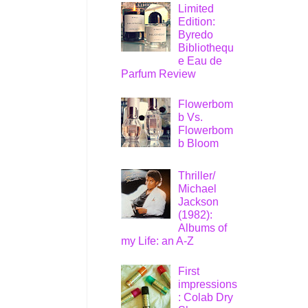
Limited
Edition:
Byredo
Bibliothequ
e Eau de
Parfum Review
Flowerbom
b Vs.
Flowerbom
b Bloom
Thriller/
Michael
Jackson
(1982):
Albums of
my Life: an A-Z
First
impressions
: Colab Dry