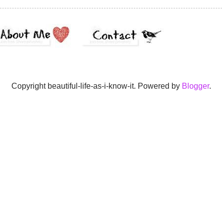
Copyright beautiful-life-as-i-know-it. Powered by
Blogger
.