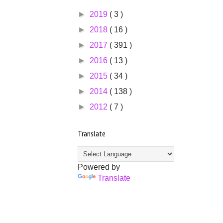
►
2019
( 3 )
►
2018
( 16 )
►
2017
( 391 )
►
2016
( 13 )
►
2015
( 34 )
►
2014
( 138 )
►
2012
( 7 )
Translate
Powered by
Translate