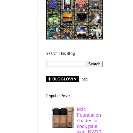
Search This Blog
Popular Posts
Mac
Foundation
shades for
cool, pale
skin: NW10,