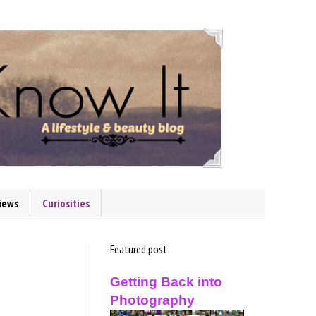
iews
Curiosities
Featured post
Getting Back into
Photography