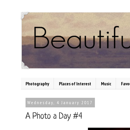
Photography
Places of Interest
Music
Favo
Wednesday, 4 January 2017
A Photo a Day #4