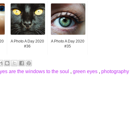
20
A Photo A Day 2020
A Photo A Day 2020
#36
#35
yes are the windows to the soul
,
green eyes
,
photography