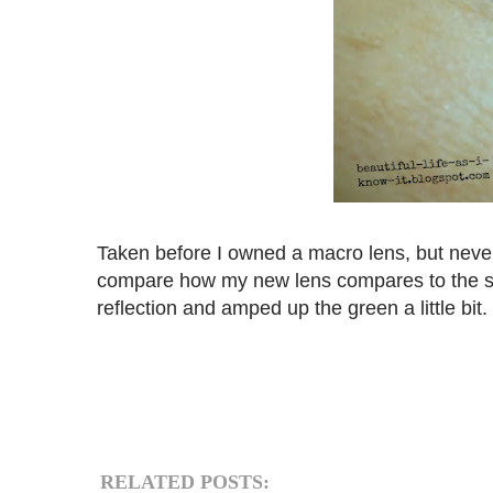
Taken before I owned a macro lens, but neverth
compare how my new lens compares to the stan
reflection and amped up the green a little bit.
RELATED POSTS: