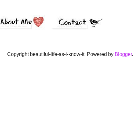
Copyright beautiful-life-as-i-know-it. Powered by
Blogger
.