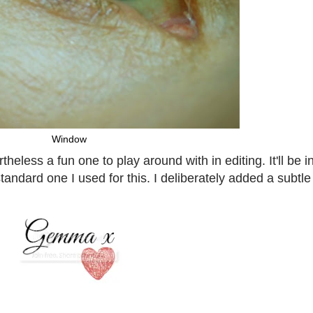
Window
eless a fun one to play around with in editing. It'll be in
dard one I used for this. I deliberately added a subtle