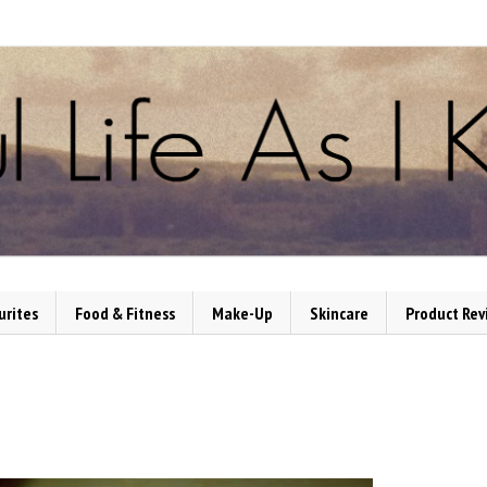
urites
Food & Fitness
Make-Up
Skincare
Product Rev