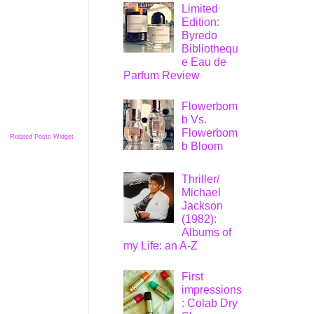
Limited
Edition:
Byredo
Bibliothequ
e Eau de
Parfum Review
Flowerbom
b Vs.
Flowerbom
Related Posts Widget
b Bloom
Thriller/
Michael
Jackson
(1982):
Albums of
my Life: an A-Z
First
impressions
: Colab Dry