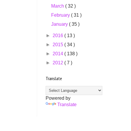
March
( 32 )
February
( 31 )
January
( 35 )
►
2016
( 13 )
►
2015
( 34 )
►
2014
( 138 )
►
2012
( 7 )
Translate
Powered by
Translate