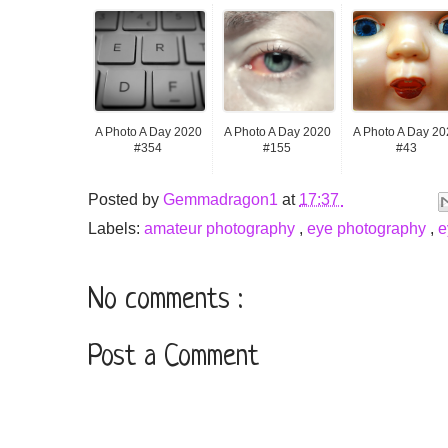
A Photo A Day 2020
A Photo A Day 2020
A Photo A Day 20
#354
#155
#43
Posted by
Gemmadragon1
at
17:37
Labels:
amateur photography
,
eye photography
,
e
No comments :
Post a Comment