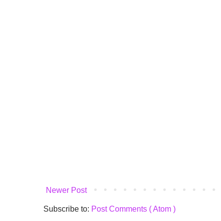
Newer Post
Subscribe to:
Post Comments ( Atom )