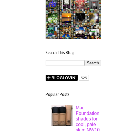
Search This Blog
Popular Posts
Mac
Foundation
shades for
cool, pale
skin: NW10,