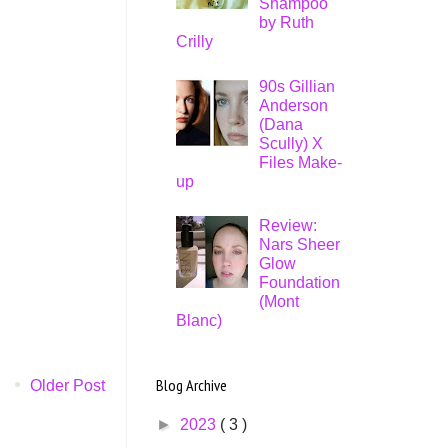
Shampoo
by Ruth
Crilly
90s Gillian
Anderson
(Dana
Scully) X
Files Make-
up
Review:
Nars Sheer
Glow
Foundation
(Mont
Blanc)
Blog Archive
Older Post
►
2023
( 3 )