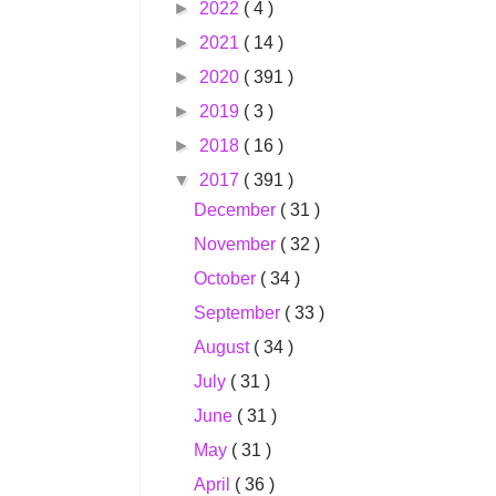
►
2022
( 4 )
►
2021
( 14 )
►
2020
( 391 )
►
2019
( 3 )
►
2018
( 16 )
▼
2017
( 391 )
December
( 31 )
November
( 32 )
October
( 34 )
September
( 33 )
August
( 34 )
July
( 31 )
June
( 31 )
May
( 31 )
April
( 36 )