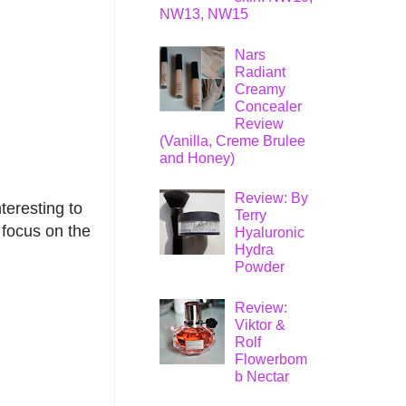
NW13, NW15
Nars
Radiant
Creamy
Concealer
Review
(Vanilla, Creme Brulee
and Honey)
Review: By
teresting to
Terry
 focus on the
Hyaluronic
Hydra
Powder
Review:
Viktor &
Rolf
Flowerbom
b Nectar