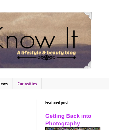
iews
Curiosities
Featured post
Getting Back into
Photography