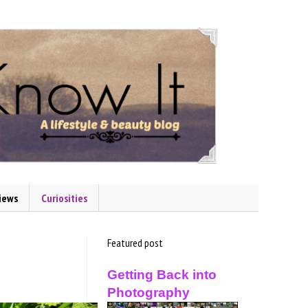
iews
Curiosities
Featured post
Getting Back into
Photography