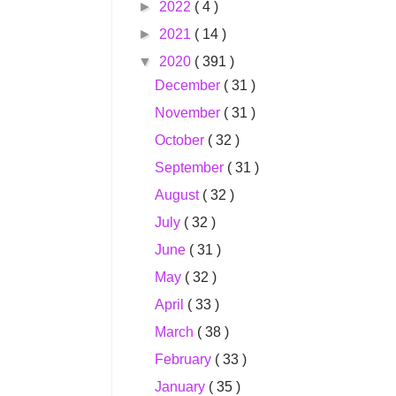
►
2022
( 4 )
►
2021
( 14 )
▼
2020
( 391 )
December
( 31 )
November
( 31 )
October
( 32 )
September
( 31 )
August
( 32 )
July
( 32 )
June
( 31 )
May
( 32 )
April
( 33 )
March
( 38 )
February
( 33 )
January
( 35 )