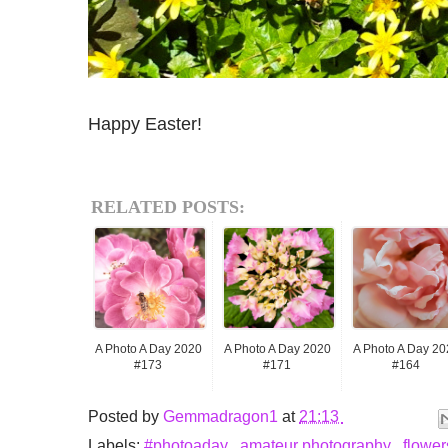
Happy Easter!
RELATED POSTS:
A Photo A Day 2020
A Photo A Day 2020
A Photo A Day 20
#173
#171
#164
Posted by
Gemmadragon1
at
21:13
Labels:
#photoaday
,
amateur photography
,
flowe