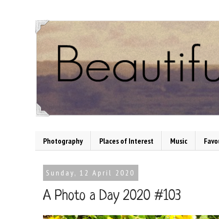
Photography
Places of Interest
Music
Favo
Sunday, 12 April 2020
A Photo a Day 2020 #103