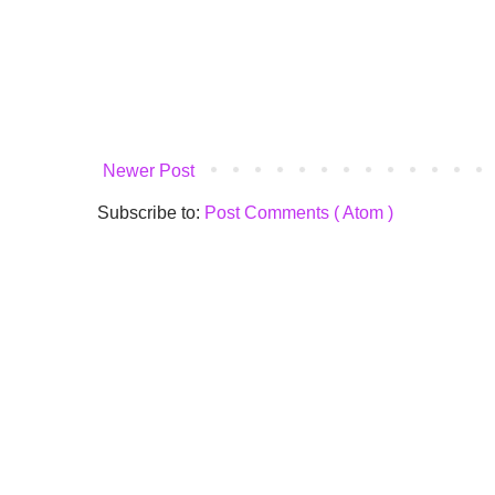
Newer Post
Subscribe to:
Post Comments ( Atom )