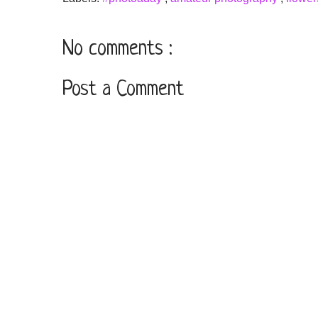
No comments :
Post a Comment