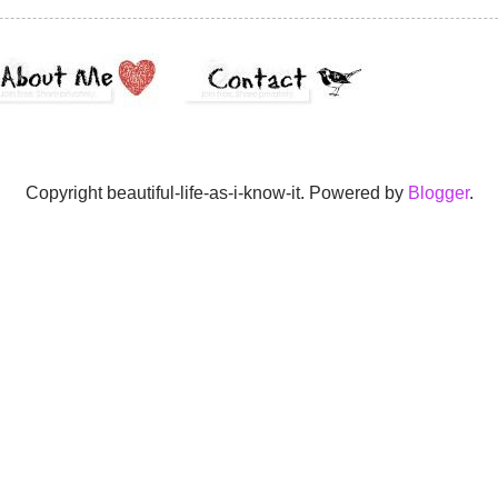
Copyright beautiful-life-as-i-know-it. Powered by
Blogger
.