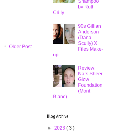
Shampoo
by Ruth
Crilly
90s Gillian
Anderson
(Dana
Scully) X
Older Post
Files Make-
up
Review:
Nars Sheer
Glow
Foundation
(Mont
Blanc)
Blog Archive
►
2023
( 3 )