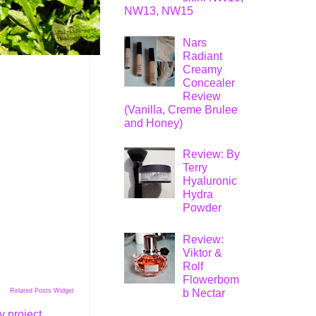
NW13, NW15
Nars
Radiant
Creamy
Concealer
Review
(Vanilla, Creme Brulee
and Honey)
Review: By
Terry
Hyaluronic
Hydra
Powder
Review:
Viktor &
Rolf
Flowerbom
b Nectar
Related Posts Widget
 project