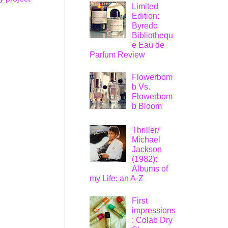
Limited
Edition:
Byredo
Bibliothequ
e Eau de
Parfum Review
Flowerbom
b Vs.
Flowerbom
b Bloom
Thriller/
Michael
Jackson
(1982):
Albums of
my Life: an A-Z
First
impressions
: Colab Dry