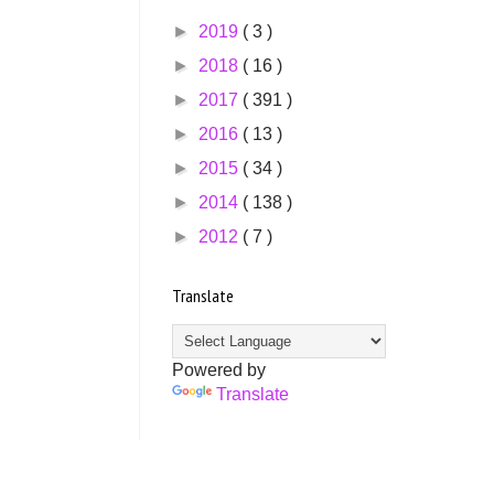
►
2019
( 3 )
►
2018
( 16 )
►
2017
( 391 )
►
2016
( 13 )
►
2015
( 34 )
►
2014
( 138 )
►
2012
( 7 )
Translate
Powered by
Translate