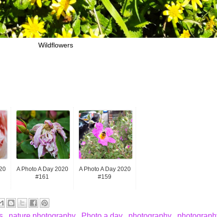
Wildflowers
20
A Photo A Day 2020
A Photo A Day 2020
#161
#159
rs
,
nature photography
,
Photo a day
,
photography
,
photography