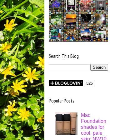
Search This Blog
Popular Posts
Mac
Foundation
shades for
cool, pale
skin: NW10,