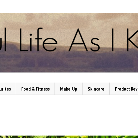
urites
Food & Fitness
Make-Up
Skincare
Product Rev