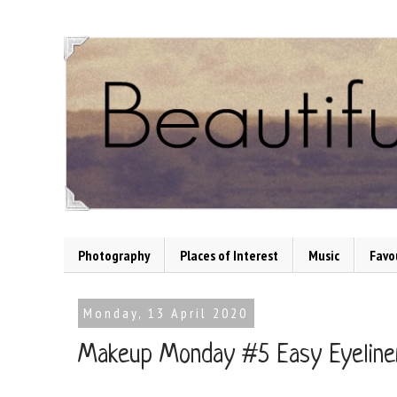
Photography
Places of Interest
Music
Favo
Monday, 13 April 2020
Makeup Monday #5 Easy Eyeline