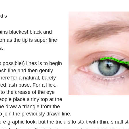
ed
's
mains blackest black and
on as the tip is super fine
s.
possible!) lines is to begin
lash line and then gently
ere for a natural, barely
ed lash base. For a flick,
 to the crease of the eye
ople place a tiny top at the
he draw a triangle from the
o join the previously drawn line.
re graphic look, but the trick is to start with thin, small 