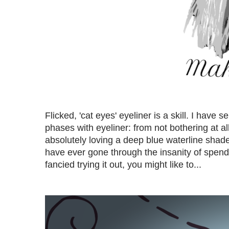
Flicked, 'cat eyes' eyeliner is a skill. I have
phases with eyeliner: from not bothering at all
absolutely loving a deep blue waterline shade a
have ever gone through the insanity of spendi
fancied trying it out, you might like to...