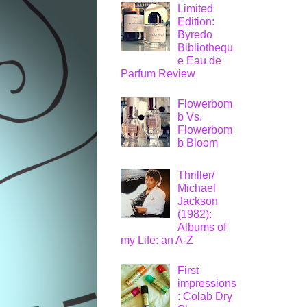
Limited
Edition:
Byredo
Bibliothequ
e Eau de
Parfum Review
Flowerbom
b Vs.
Flowerbom
b Bloom
Thriller/
Michael
Jackson
(1982):
Albums of
my Life: an A-Z
First
impressions
: Colab Dry