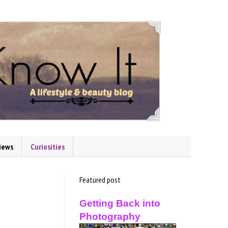
iews
Curiosities
Featured post
Getting Back into
Photography