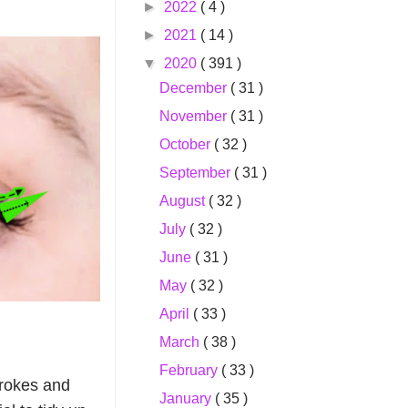
►
2022
( 4 )
►
2021
( 14 )
▼
2020
( 391 )
December
( 31 )
November
( 31 )
October
( 32 )
September
( 31 )
August
( 32 )
July
( 32 )
June
( 31 )
May
( 32 )
April
( 33 )
March
( 38 )
February
( 33 )
strokes and
January
( 35 )