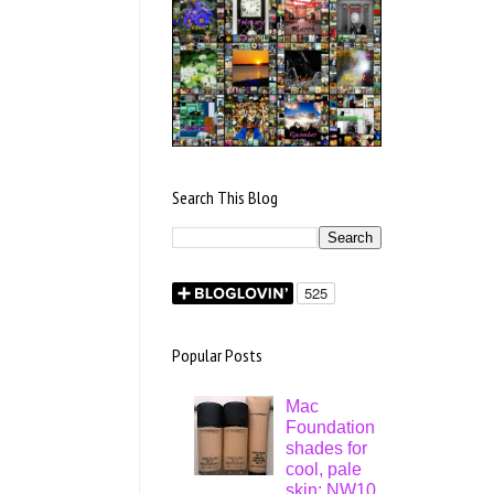
Search This Blog
Popular Posts
Mac
Foundation
shades for
cool, pale
skin: NW10,