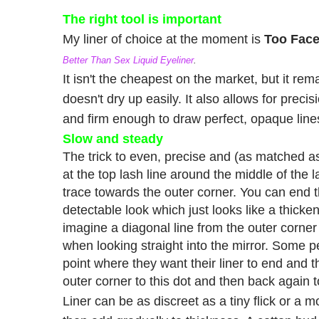
The right tool is important
My liner of choice at the moment is
Too Fac
Better Than Sex Liquid Eyeliner
.
It isn't the cheapest on the market, but it re
doesn't dry up easily. It also allows for precisi
and firm enough to draw perfect, opaque line
Slow and steady
The trick to even, precise and (as matched as 
at the top lash line around the middle of the 
trace towards the outer corner. You can end th
detectable look which just looks like a thicken
imagine a diagonal line from the outer corner
when looking straight into the mirror. Some pe
point where they want their liner to end and t
outer corner to this dot and then back again t
Liner can be as discreet as a tiny flick or a mo