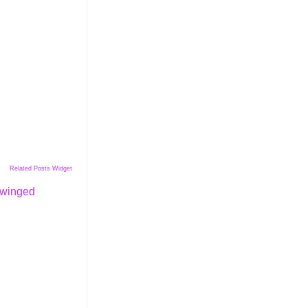
Related Posts Widget
winged