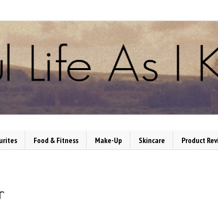
urites
Food & Fitness
Make-Up
Skincare
Product Rev
r