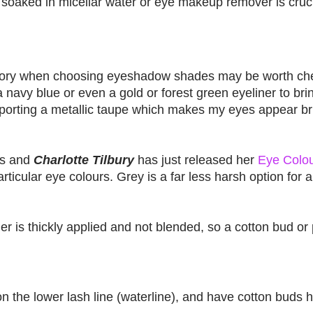
 soaked in micellar water or eye makeup remover is crucia
eory when choosing eyeshadow shades may be worth che
 navy blue or even a gold or forest green eyeliner to bri
sporting a metallic taupe which makes my eyes appear br
es and
Charlotte Tilbury
has just released her
Eye Colou
ticular eye colours. Grey is a far less harsh option for a
ner is thickly applied and not blended, so a cotton bud or
n the lower lash line (waterline), and have cotton buds 