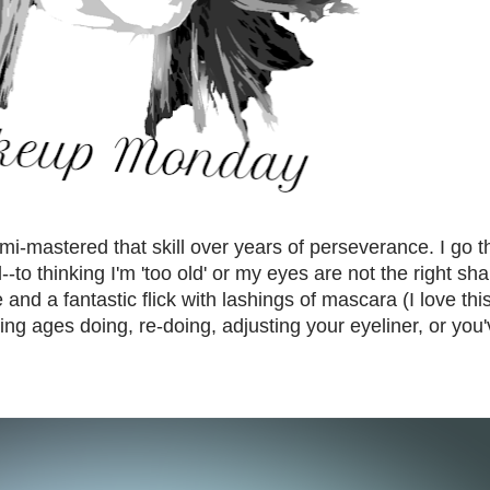
 semi-mastered that skill over years of perseverance. I go 
--to thinking I'm 'too old' or my eyes are not the right sh
nd a fantastic flick with lashings of mascara (I love this
ng ages doing, re-doing, adjusting your eyeliner, or you