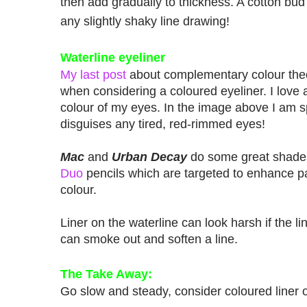
then add gradually to thickness. A cotton bud
any slightly shaky line drawing!
Waterline eyeliner
My last post
about complementary colour th
when considering a coloured eyeliner. I love a
colour of my eyes. In the image above I am 
disguises any tired, red-rimmed eyes!
Mac
and
Urban Decay
do some great shad
Duo
pencils which are targeted to enhance par
colour.
Liner on the waterline can look harsh if the li
can smoke out and soften a line.
The Take Away:
Go slow and steady, consider coloured liner o