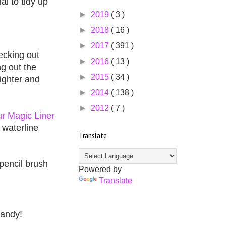
l to tidy up
►
2019
( 3 )
►
2018
( 16 )
►
2017
( 391 )
cking out
►
2016
( 13 )
ng out the
►
2015
( 34 )
ighter and
►
2014
( 138 )
►
2012
( 7 )
r Magic Liner
 waterline
Translate
 pencil brush
Powered by
Translate
handy!