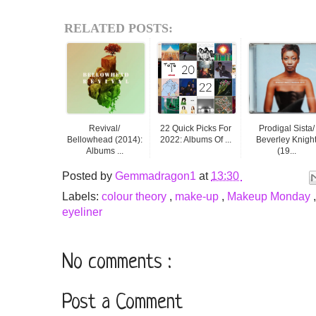
RELATED POSTS:
Revival/
22 Quick Picks For
Prodigal Sista/
Bellowhead (2014):
2022: Albums Of ...
Beverley Knigh
Albums ...
(19...
Posted by
Gemmadragon1
at
13:30
Labels:
colour theory
,
make-up
,
Makeup Monday
eyeliner
No comments :
Post a Comment