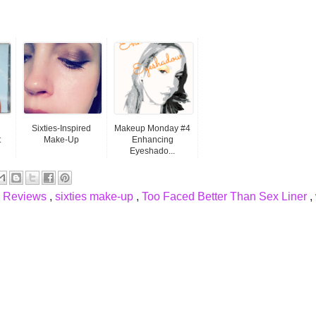
Sixties-Inspired
Makeup Monday #4
t
Make-Up
Enhancing
Eyeshado...
,
Reviews
,
sixties make-up
,
Too Faced Better Than Sex Liner
,