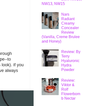
NW13, NW15
Nars
Radiant
Creamy
Concealer
Review
(Vanilla, Creme Brulee
and Honey)
Review: By
through
Terry
ape--to
Hyaluronic
 look). If you
Hydra
Powder
've always
Review:
Viktor &
Rolf
Flowerbom
b Nectar