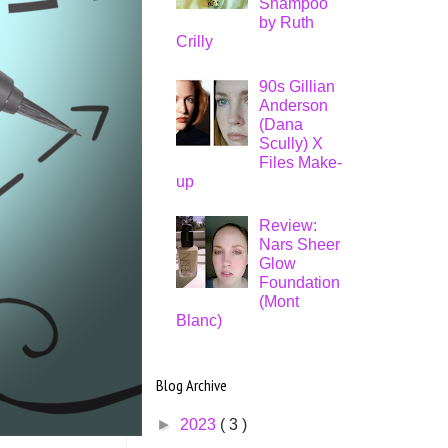
Shampoo
by Ruth
Crilly
90s Gillian
Anderson
(Dana
Scully) X
Files Make-
up
Review:
Nars Sheer
Glow
Foundation
(Mont
Blanc)
Blog Archive
►
2023
( 3 )