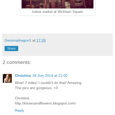
Indoor market at Wickham Square
Gemmadragon1
at
17:28
Share
2 comments:
Christina
28 July 2014 at 21:00
Wow! 7 miles! I couldn't do that! Amazing.
The pics are gorgeous. <3
Christina
http://kissesandflowers.blogspot.com/
Reply