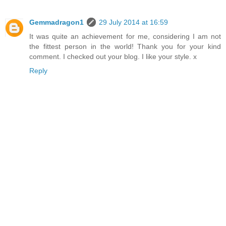
Gemmadragon1
29 July 2014 at 16:59
It was quite an achievement for me, considering I am not
the fittest person in the world! Thank you for your kind
comment. I checked out your blog. I like your style. x
Reply