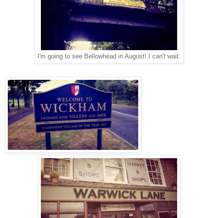
I'm going to see Bellowhead in August! I can't wait.