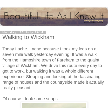
Monday, 28 July 2014
Walking to Wickham
Today I ache. I ache because I took my legs on a
seven mile walk yesterday evening! It was a walk
from the Hampshire town of Fareham to the quaint
village of Wickham. We drive this route every day to
get to work, but walking it was a whole different
experience. Stopping and looking at the fascinating
range of houses and the countryside made it actually
really pleasant.
Of course I took some snaps: