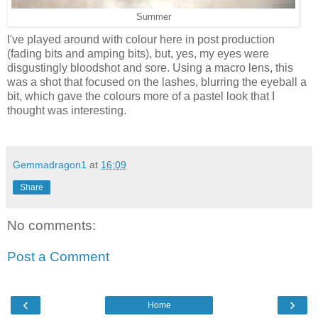
Summer
I've played around with colour here in post production
(fading bits and amping bits), but, yes, my eyes were
disgustingly bloodshot and sore. Using a macro lens, this
was a shot that focused on the lashes, blurring the eyeball a
bit, which gave the colours more of a pastel look that I
thought was interesting.
Gemmadragon1
at
16:09
Share
No comments:
Post a Comment
‹
›
Home