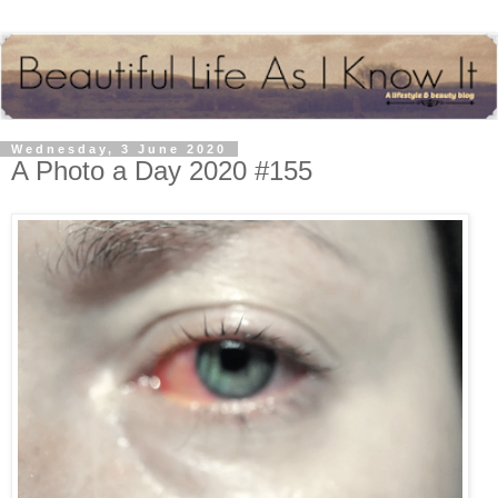
Wednesday, 3 June 2020
A Photo a Day 2020 #155